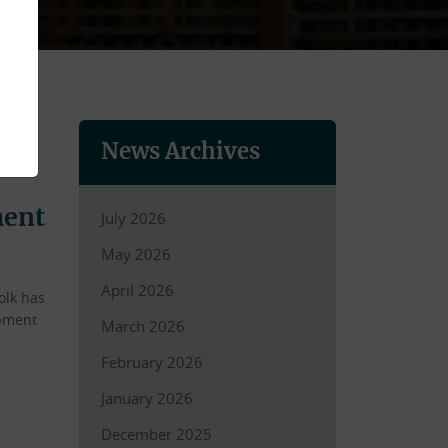
News Archives
ment
July 2026
May 2026
April 2026
olk has
opment
March 2026
February 2026
January 2026
December 2025