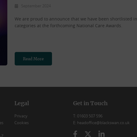
September 2024
We are proud to announce that we have been shortlisted 
categories at the forthcoming National Care Awards.
Read More
Legal
Get in Touch
Privacy
T: 01603 507 596
es
Cookies
E: headoffice@blackswan.co.uk
-Z