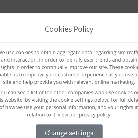
Cookies Policy
e use cookies to obtain aggregate data regarding site traff
and interaction, in order to identify user trends and obtain
nsights in order to continually improve our site. These cooki
nable us to improve your customer experience as you use o
site and help provide you with relevant online marketing.
You can see a list of the other companies who use cookies o
News
News
News
is website, by visiting the cookie settings below. For full deta
of how we use your personal information, and your rights i
relation to it, view our privacy policy.
change settings