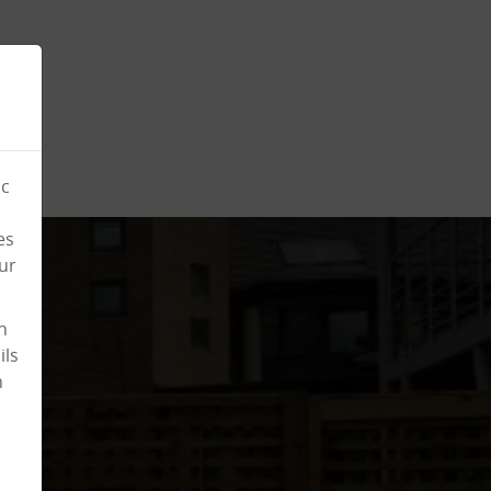
ic
es
ur
n
ils
n