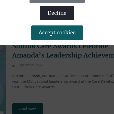
decline
accept cookies
Suffolk Care Awards Celebrate
Amanda’s Leadership Achieve
September 2024
Amanda Jackson, our manager at Beccles care home in Suff
won the Motivational Leadership award at the Care Devel
East Suffolk Care Awards
Read More