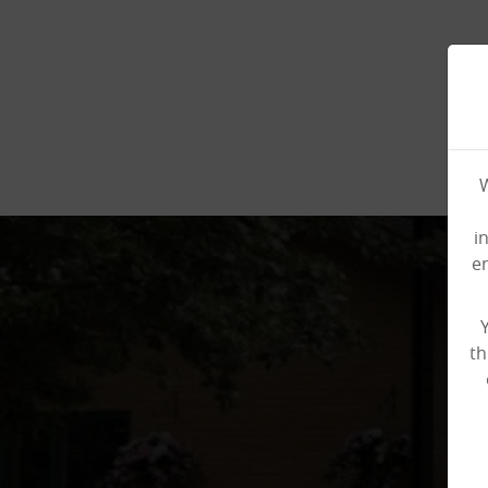
W
i
e
th