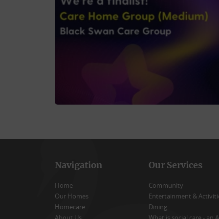
Navigation
Our Services
Home
Community
Our Homes
Entertainment & Activiti
Homecare
Dining
About Us
What is social care - an A