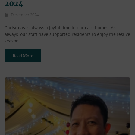
2024
December 2024
Christmas is always a joyful time in our care homes. As
always, our staff have supported residents to enjoy the festive
season.
Read More