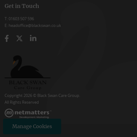
Get in Touch
T: 01603 507 596
E: headoffice@blackswan.co.uk
Copyright 2026 © Black Swan Care Group.
All Rights Reserved
Manage Cookies