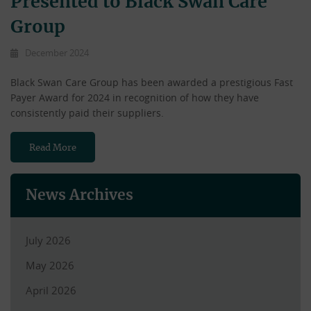
Presented to Black Swan Care
Group
December 2024
Black Swan Care Group has been awarded a prestigious Fast
Payer Award for 2024 in recognition of how they have
consistently paid their suppliers.
Read More
News Archives
July 2026
May 2026
April 2026