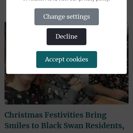
change settings
decline
accept cookies
Christmas Festivities Bring
Smiles to Black Swan Residents,