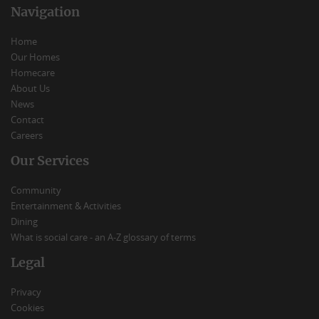
Navigation
Home
Our Homes
Homecare
About Us
News
Contact
Careers
Our Services
Community
Entertainment & Activities
Dining
What is social care - an A-Z glossary of terms
Legal
Privacy
Cookies