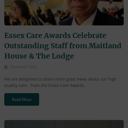
Essex Care Awards Celebrate
Outstanding Staff from Maitland
House & The Lodge
December 2024
We are delighted to share more good news about our high
quality care - from the Essex Care Awards.
Read More