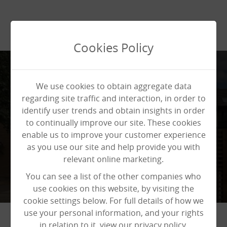
Cookies Policy
We use cookies to obtain aggregate data
regarding site traffic and interaction, in order to
identify user trends and obtain insights in order
News
News
News
to continually improve our site. These cookies
enable us to improve your customer experience
as you use our site and help provide you with
relevant online marketing.
You can see a list of the other companies who
use cookies on this website, by visiting the
cookie settings below. For full details of how we
use your personal information, and your rights
in relation to it, view our privacy policy.