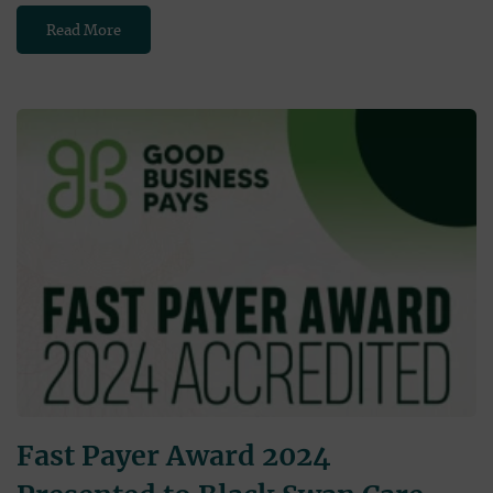
Read More
Fast Payer Award 2024