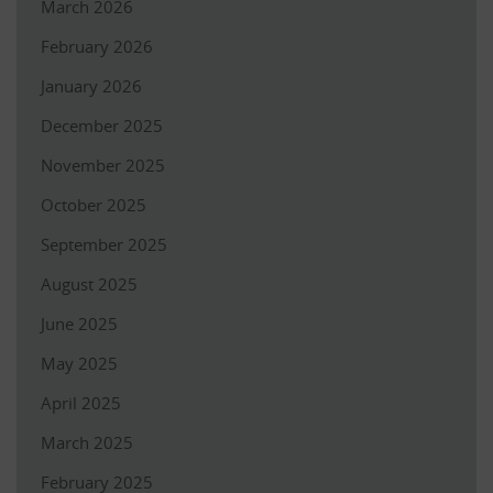
March 2026
February 2026
January 2026
December 2025
November 2025
October 2025
September 2025
August 2025
June 2025
May 2025
April 2025
March 2025
February 2025