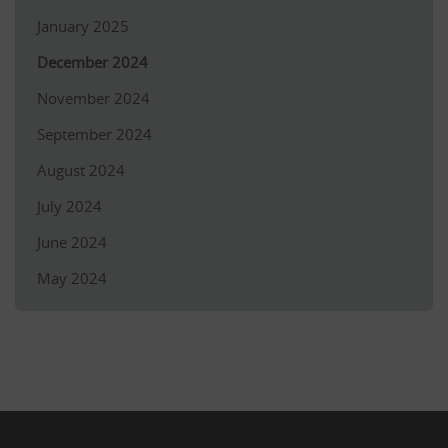
January 2025
December 2024
November 2024
September 2024
August 2024
July 2024
June 2024
May 2024