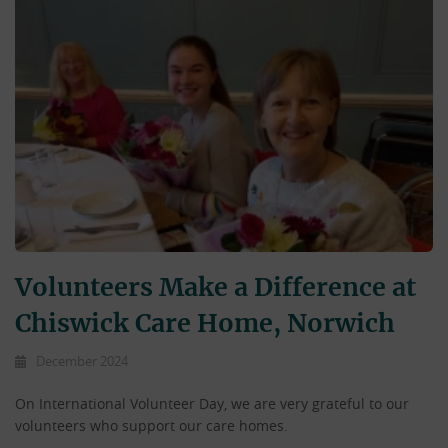
Volunteers Make a Difference at
Chiswick Care Home, Norwich
December 2024
On International Volunteer Day, we are very grateful to our
volunteers who support our care homes.