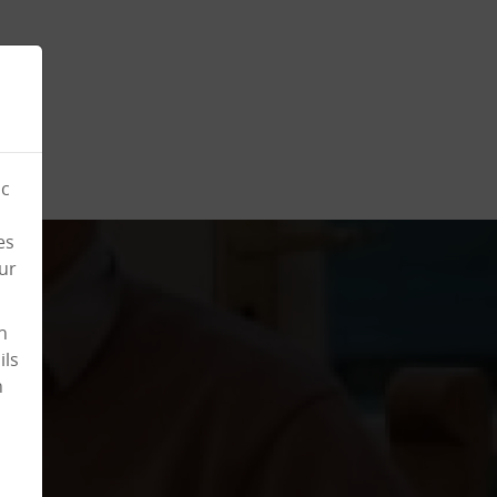
ic
es
ur
n
ils
n