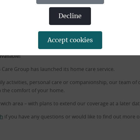
decline
accept cookies
 Home Care Services
vailable!
 Care Group has launched its home care service.
ily activities, personal care or companionship, our team of
n the comfort of your home.
rwich area – with plans to extend our coverage at a later dat
ch
if you have any questions or would like to find out more 