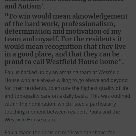
and Autism'.
"To win would mean aknowledgement
of the hard work, professionalism,
determination and motivation of my
team and myself. For the residents it
would mean recognition that they live
in a good place, and that they can be
proud to call Westfield House home".
Paul is backed up by an amazing team at Westfield
House who are always willing to go above and beyond
for their residents, to ensure the highest quality of life
and top-quality care on a daily basis. This was outlined
within the nomination, which listed a particularly
touching moment between resident Paula and the
Westfield House
team.
Paula made the decision to 'Brave the shave' for