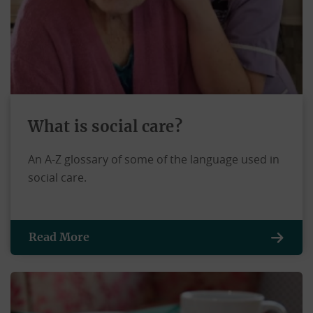
What is social care?
An A-Z glossary of some of the language used in
social care.
Read More