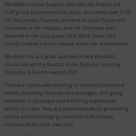
MacMillan Cancer Support and with the help of the
staff group to promote the cause, she raised over £200
for the charity. Paul was on-hand to assist Paula with
the shave at her request, and her story was even
featured in the local paper after Black Swan Care
Group created a press release about her achievement.
We think this is a great example of why Westfield
House are worthy finalists in the National Learning
Disability & Autism Awards 2021.
They are continually adapting to residents individual
needs, providing bespoke care packages, and giving
residents truly unique and enriching experiences
within our care. They are passionate about promoting
choice and encouraging residents to be actively
involved within their own care.