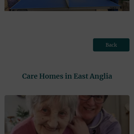
Back
Care Homes in East Anglia