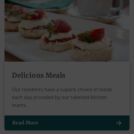
Delicious Meals
Our residents have a superb choice of meals
each day provided by our talented kitchen
teams.
Read More