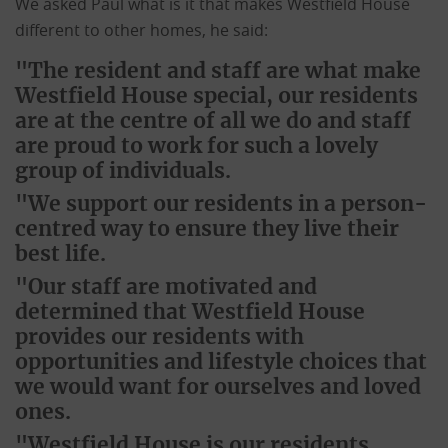
We asked Paul what is it that makes Westfield House
different to other homes, he said:
"The resident and staff are what make
Westfield House special, our residents
are at the centre of all we do and staff
are proud to work for such a lovely
group of individuals.
"We support our residents in a person-
centred way to ensure they live their
best life.
"Our staff are motivated and
determined that Westfield House
provides our residents with
opportunities and lifestyle choices that
we would want for ourselves and loved
ones.
"Westfield House is our residents