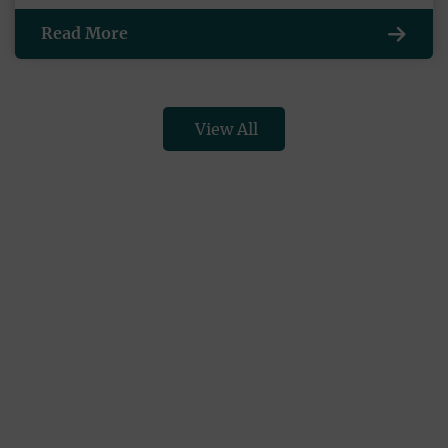
Read More
View All