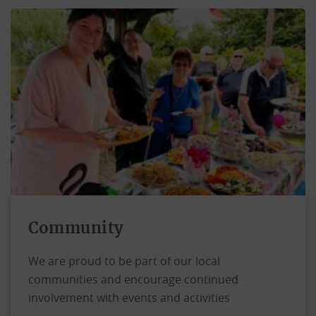
Community
We are proud to be part of our local
communities and encourage continued
involvement with events and activities