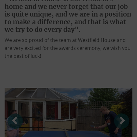
home and we never forget that our job
is quite unique, and we are in a position
to make a difference, and that is what
we try to do every day".
We are so proud of the team at Westfield House and
are very excited for the awards ceremony, we wish you
the best of luck!