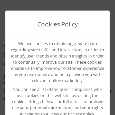
Cookies Policy
We use cookies to obtain aggregate data
Westfield House named finalists
regarding site traffic and interaction, in order to
in National Learning Disability &
identify user trends and obtain insights in order
to continually improve our site. These cookies
Autism Awards
enable us to improve your customer experience
as you use our site and help provide you with
01/10/2021
relevant online marketing.
Westfield House named finalists in
You can see a list of the other companies who
National Learning Disability & Autism
use cookies on this website, by visiting the
Awards 2021!
cookie settings below. For full details of how we
use your personal information, and your rights
The National Learning and Disability Awards are a huge
in relation to it, view our privacy policy.