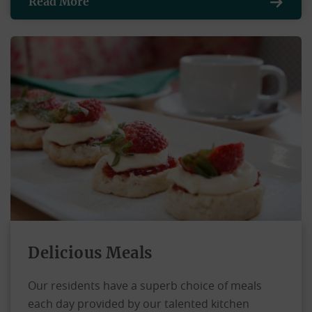
Read More
Delicious Meals
Our residents have a superb choice of meals
each day provided by our talented kitchen