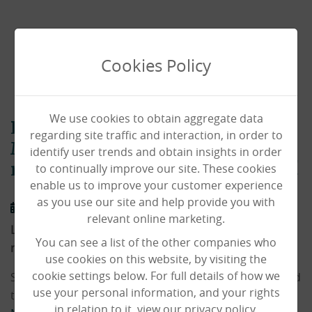
Cookies Policy
We use cookies to obtain aggregate data
Local Sixth Formers surprise
regarding site traffic and interaction, in order to
Mid Meadows Care Home
identify user trends and obtain insights in order
to continually improve our site. These cookies
residents with hamper donation!
enable us to improve your customer experience
as you use our site and help provide you with
11/01/2022
relevant online marketing.
Local Sixth Formers surprise Mid Meadows Care Home
You can see a list of the other companies who
residents with hamper donation!
use cookies on this website, by visiting the
cookie settings below. For full details of how we
Students of Tendring Technology College have donated
use your personal information, and your rights
two amazing hampers to our residents at
Mid
in relation to it, view our privacy policy.