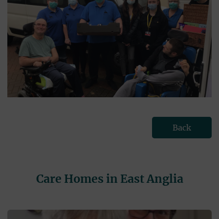
Back
Care Homes in East Anglia