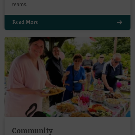
teams.
Read More
Community