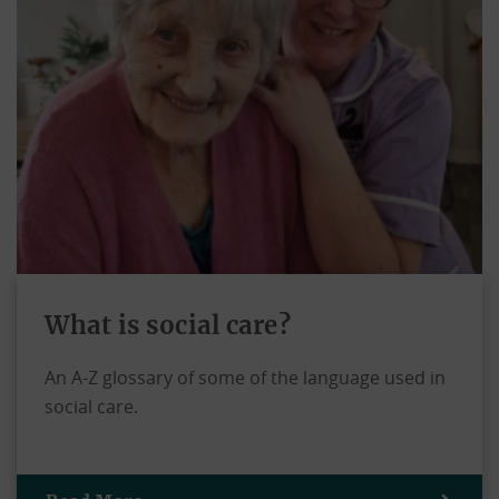
What is social care?
An A-Z glossary of some of the language used in
social care.