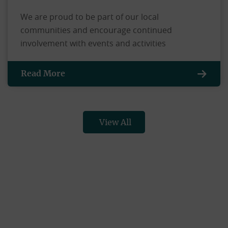
We are proud to be part of our local
communities and encourage continued
involvement with events and activities
Read More
View All