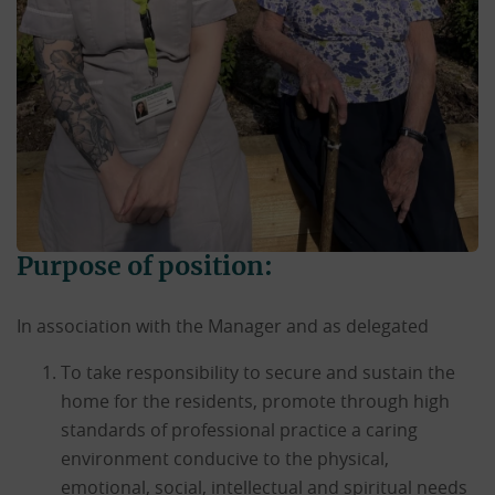
Purpose of position:
In association with the Manager and as delegated
To take responsibility to secure and sustain the
home for the residents, promote through high
standards of professional practice a caring
environment conducive to the physical,
emotional, social, intellectual and spiritual needs