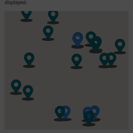
displayed.