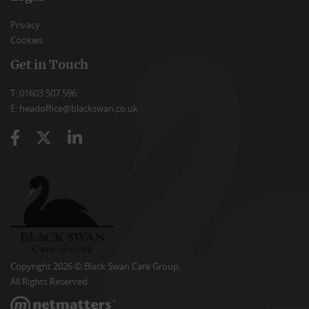
Privacy
Cookies
Get in Touch
T: 01603 507 596
E: headoffice@blackswan.co.uk
Copyright 2026 © Black Swan Care Group.
All Rights Reserved