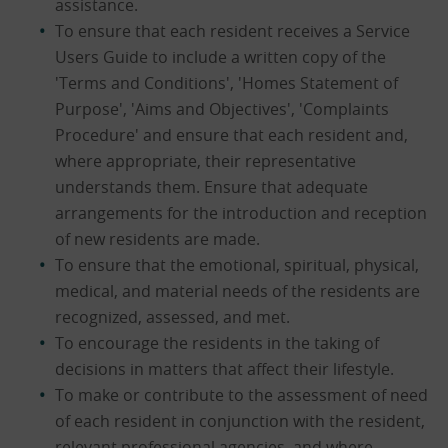
assistance.
To ensure that each resident receives a Service
Users Guide to include a written copy of the
'Terms and Conditions', 'Homes Statement of
Purpose', 'Aims and Objectives', 'Complaints
Procedure' and ensure that each resident and,
where appropriate, their representative
understands them. Ensure that adequate
arrangements for the introduction and reception
of new residents are made.
To ensure that the emotional, spiritual, physical,
medical, and material needs of the residents are
recognized, assessed, and met.
To encourage the residents in the taking of
decisions in matters that affect their lifestyle.
To make or contribute to the assessment of need
of each resident in conjunction with the resident,
relevant professional agencies, and where