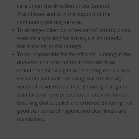
care under the direction of the General
Practitioner and with the support of the
community nursing service.
To arrange collection of residents' contributions
towards any billing for extras, e.g. chiropody,
hairdressing, social outings.
To be responsible for the efficient running of the
domestic character of the Home which will
include the following tasks: Planning menus with
residents and staff. Ensuring that the dietary
needs of residents are met. Ensuring that good
standards of food presentation are maintained.
Ensuring that supplies are ordered. Ensuring that
good standards of hygiene and cleanliness are
maintained.