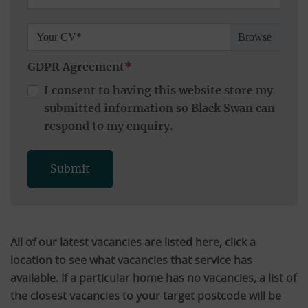
Your CV*
GDPR Agreement
I consent to having this website store my
submitted information so Black Swan can
respond to my enquiry.
All of our latest vacancies are listed here, click a
location to see what vacancies that service has
available. If a particular home has no vacancies, a list of
the closest vacancies to your target postcode will be