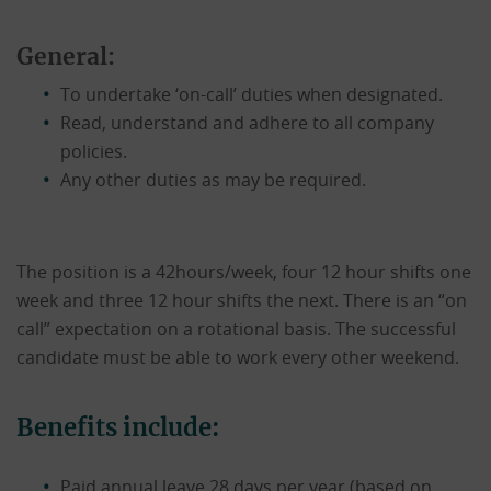
General:
To undertake ‘on-call’ duties when designated.
Read, understand and adhere to all company
policies.
Any other duties as may be required.
The position is a 42hours/week, four 12 hour shifts one
week and three 12 hour shifts the next. There is an “on
call” expectation on a rotational basis. The successful
candidate must be able to work every other weekend.
Benefits include:
Paid annual leave 28 days per year (based on