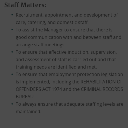
Staff Matters:
Recruitment, appointment and development of
care, catering, and domestic staff.
To assist the Manager to ensure that there is
good communication with and between staff and
arrange staff meetings.
To ensure that effective induction, supervision,
and assessment of staff is carried out and that
training needs are identified and met.
To ensure that employment protection legislation
is implemented, including the REHABILITATION OF
OFFENDERS ACT 1974 and the CRIMINAL RECORDS
BUREAU.
To always ensure that adequate staffing levels are
maintained.