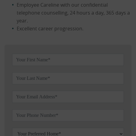
Employee Careline with our confidential
telephone counselling, 24 hours a day, 365 days a
year.
Excellent career progression.
Leave this field blank