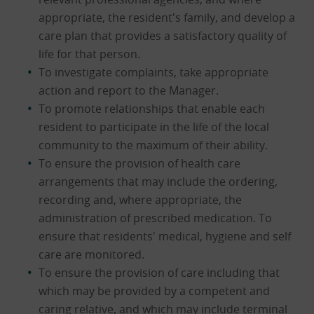
appropriate, the resident's family, and develop a
care plan that provides a satisfactory quality of
life for that person.
To investigate complaints, take appropriate
action and report to the Manager.
To promote relationships that enable each
resident to participate in the life of the local
community to the maximum of their ability.
To ensure the provision of health care
arrangements that may include the ordering,
recording and, where appropriate, the
administration of prescribed medication. To
ensure that residents' medical, hygiene and self
care are monitored.
To ensure the provision of care including that
which may be provided by a competent and
caring relative, and which may include terminal