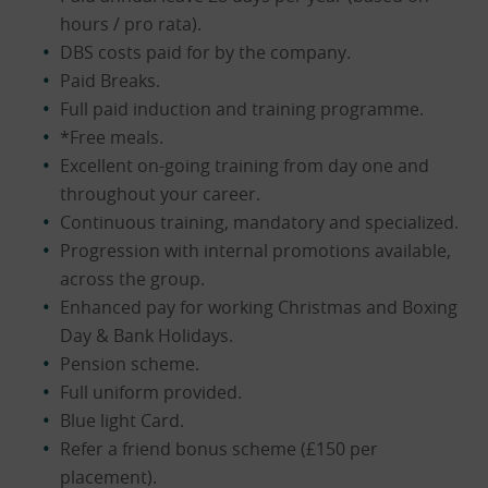
hours / pro rata).
DBS costs paid for by the company.
Paid Breaks.
Full paid induction and training programme.
*Free meals.
Excellent on-going training from day one and
throughout your career.
Continuous training, mandatory and specialized.
Progression with internal promotions available,
across the group.
Enhanced pay for working Christmas and Boxing
Day & Bank Holidays.
Pension scheme.
Full uniform provided.
Blue light Card.
Refer a friend bonus scheme (£150 per
placement).