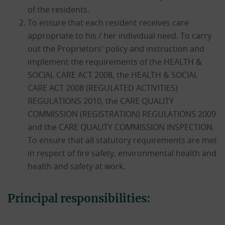
of the residents.
To ensure that each resident receives care
appropriate to his / her individual need. To carry
out the Proprietors' policy and instruction and
implement the requirements of the HEALTH &
SOCIAL CARE ACT 2008, the HEALTH & SOCIAL
CARE ACT 2008 (REGULATED ACTIVITIES)
REGULATIONS 2010, the CARE QUALITY
COMMISSION (REGISTRATION) REGULATIONS 2009
and the CARE QUALITY COMMISSION INSPECTION.
To ensure that all statutory requirements are met
in respect of fire safety, environmental health and
health and safety at work.
Principal responsibilities: