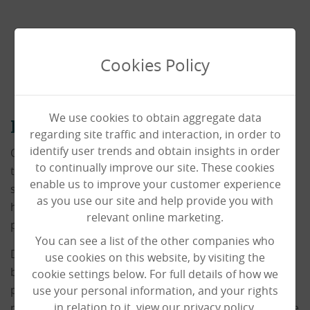
Cookies Policy
We use cookies to obtain aggregate data
Deputy Manager
regarding site traffic and interaction, in order to
identify user trends and obtain insights in order
Our Deputy Managers are an integral part of the day-
to continually improve our site. These cookies
to-day running of our homes, and are the main
enable us to improve your customer experience
support to our Registered Manager in ensuring the
as you use our site and help provide you with
home is fully compliant and running smoothly,
relevant online marketing.
providing the best care possible for our residents.
You can see a list of the other companies who
Deputy Managers have the unique position of being
use cookies on this website, by visiting the
both carer and management providing bespoke care
cookie settings below. For full details of how we
packages, whilst also being influential in the decision-
use your personal information, and your rights
in relation to it, view our privacy policy.
making of the home to ensure the highest quality of life