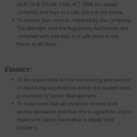
HEALTH & SOCIAL CARE ACT 2008 are always
compiled and kept in a safe place in the home.
To ensure that records required by the Company,
The Manager and the Regulatory Authorities are
complied with and kept in a safe place in the
home at all times.
Finance:
To be responsible for the monitoring and control
of day-to-day expenditure within the budget limits
prescribed by Senior Management.
To make sure that all residents receive their
weekly allowance and that this is signed for and to
make sure clients have what is legally their
property.