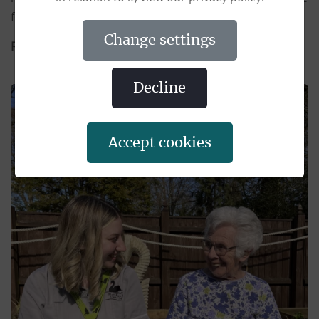
for our residents whilst with us.
change settings
Responsible to:
The Manager
decline
accept cookies