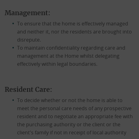
Management:
To ensure that the home is effectively managed
and neither it, nor the residents are brought into
disrepute.
To maintain confidentiality regarding care and
management at the Home whilst delegating
effectively within legal boundaries.
Resident Care:
To decide whether or not the home is able to
meet the personal care needs of any prospective
resident and to negotiate an appropriate fee with
the purchasing authority or the client or the
client's family if not in receipt of local authority