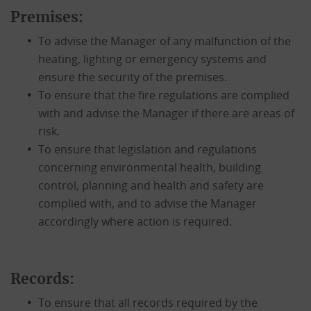
Premises:
To advise the Manager of any malfunction of the
heating, lighting or emergency systems and
ensure the security of the premises.
To ensure that the fire regulations are complied
with and advise the Manager if there are areas of
risk.
To ensure that legislation and regulations
concerning environmental health, building
control, planning and health and safety are
complied with, and to advise the Manager
accordingly where action is required.
Records:
To ensure that all records required by the