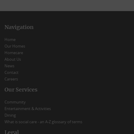
Navigation
Home
Our Homes
Homecare
About Us
News
Contact
Careers
Our Services
Community
Entertainment & Activities
Dining
What is social care - an A-Z glossary of terms
Legal