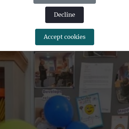
decline
accept cookies