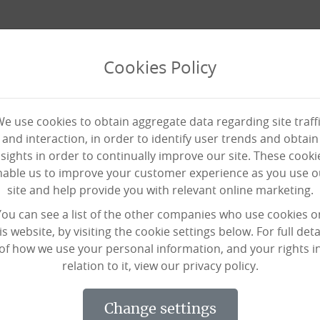
Cookies Policy
e use cookies to obtain aggregate data regarding site traff
and interaction, in order to identify user trends and obtain
nsights in order to continually improve our site. These cooki
nable us to improve your customer experience as you use o
site and help provide you with relevant online marketing.
 his wife at his side, with 
You can see a list of the other companies who use cookies o
is website, by visiting the cookie settings below. For full deta
of how we use your personal information, and your rights i
relation to it, view our privacy policy.
el Lodge and turned 102 on Monday (Jul
change settings
dents and staff, but he doesn’t know 