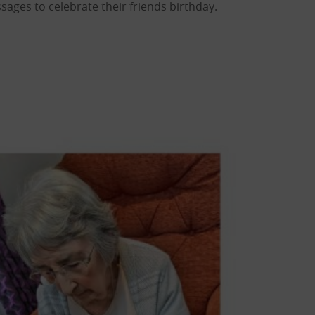
sages to celebrate their friends birthday.