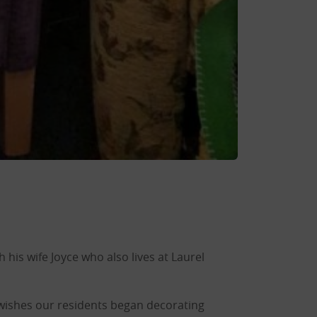
 his wife Joyce who also lives at Laurel
 wishes our residents began decorating