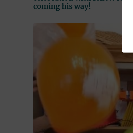
coming his way!