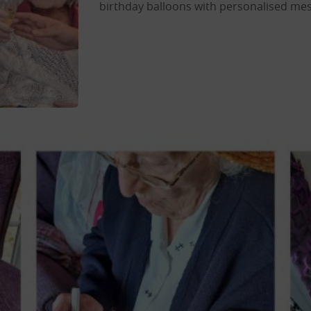
birthday balloons with personalised mes