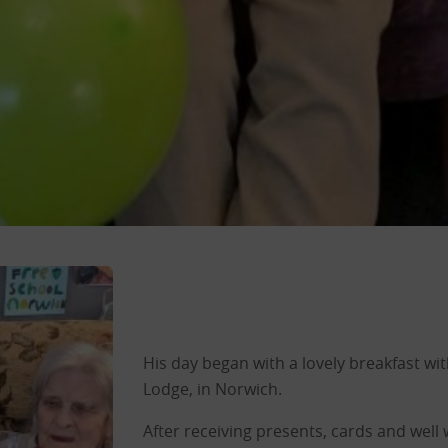
His day began with a lovely breakfast with
Lodge, in Norwich.
After receiving presents, cards and well