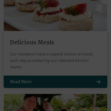
Delicious Meals
Our residents have a superb choice of meals
each day provided by our talented kitchen
teams.
Read More