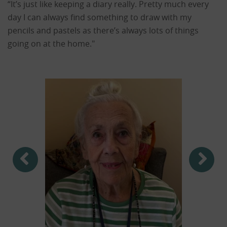
“It’s just like keeping a diary really. Pretty much every
day I can always find something to draw with my
pencils and pastels as there’s always lots of things
going on at the home."