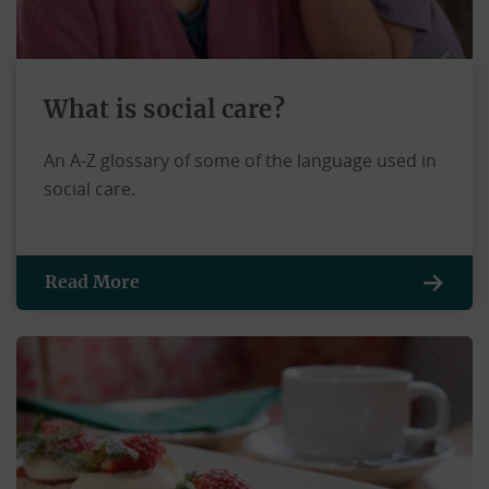
What is social care?
An A-Z glossary of some of the language used in
social care.
Read More