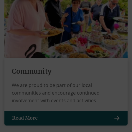
Community
We are proud to be part of our local
communities and encourage continued
involvement with events and activities
Read More