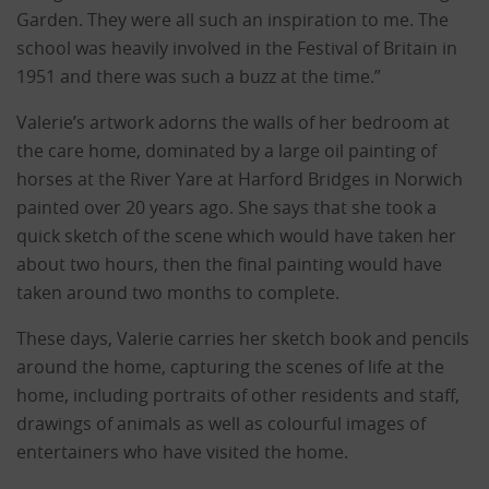
Garden. They were all such an inspiration to me. The
school was heavily involved in the Festival of Britain in
1951 and there was such a buzz at the time.”
Valerie’s artwork adorns the walls of her bedroom at
the care home, dominated by a large oil painting of
horses at the River Yare at Harford Bridges in Norwich
painted over 20 years ago. She says that she took a
quick sketch of the scene which would have taken her
about two hours, then the final painting would have
taken around two months to complete.
These days, Valerie carries her sketch book and pencils
around the home, capturing the scenes of life at the
home, including portraits of other residents and staff,
drawings of animals as well as colourful images of
entertainers who have visited the home.