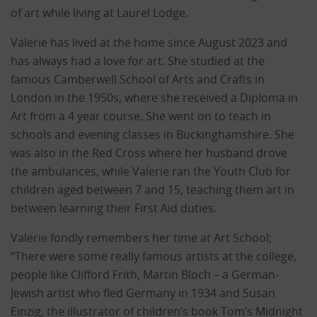
of art while living at Laurel Lodge.
Valerie has lived at the home since August 2023 and
has always had a love for art. She studied at the
famous Camberwell School of Arts and Crafts in
London in the 1950s, where she received a Diploma in
Art from a 4 year course. She went on to teach in
schools and evening classes in Buckinghamshire. She
was also in the Red Cross where her husband drove
the ambulances, while Valerie ran the Youth Club for
children aged between 7 and 15, teaching them art in
between learning their First Aid duties.
Valerie fondly remembers her time at Art School;
“There were some really famous artists at the college,
people like Clifford Frith, Martin Bloch – a German-
Jewish artist who fled Germany in 1934 and Susan
Einzig, the illustrator of children’s book Tom’s Midnight