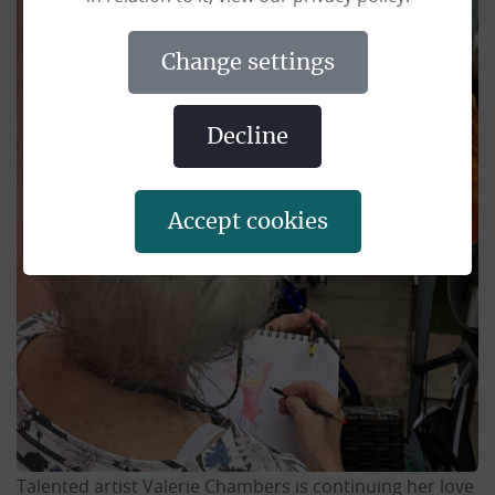
change settings
decline
accept cookies
Talented artist Valerie Chambers is continuing her love