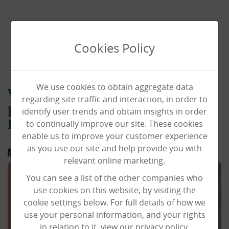
Cookies Policy
We use cookies to obtain aggregate data
Valerie continues to follow her
regarding site traffic and interaction, in order to
passion at Laurel Lodge Care
identify user trends and obtain insights in order
to continually improve our site. These cookies
Home, Norwich
enable us to improve your customer experience
as you use our site and help provide you with
19/08/2024
relevant online marketing.
You can see a list of the other companies who
use cookies on this website, by visiting the
cookie settings below. For full details of how we
use your personal information, and your rights
in relation to it, view our privacy policy.