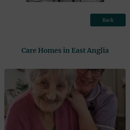
Back
Care Homes in East Anglia