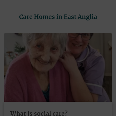
Care Homes in East Anglia
What is social care?