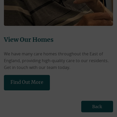
View Our Homes
We have many care homes throughout the East of
England, providing high-quality care to our residents.
Get in touch with our team today.
Find Out More
Back