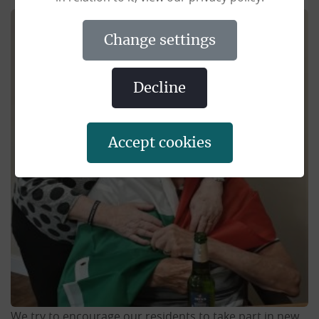
change settings
decline
accept cookies
We try to encourage our residents to take part in new