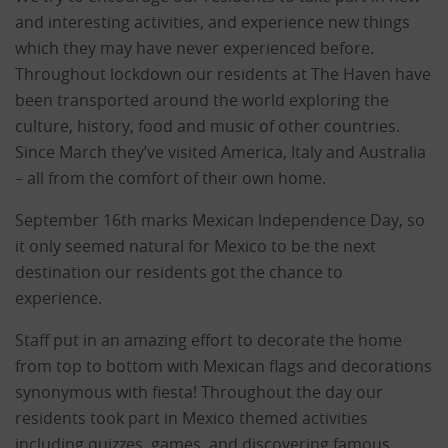
and interesting activities, and experience new things
which they may have never experienced before.
Throughout lockdown our residents at The Haven have
been transported around the world exploring the
culture, history, food and music of other countries.
Since March they’ve visited America, Italy and Australia
– all from the comfort of their own home.
September 16th marks Mexican Independence Day, so
it only seemed natural for Mexico to be the next
destination our residents got the chance to
experience.
Staff put in an amazing effort to decorate the home
from top to bottom with Mexican flags and decorations
synonymous with fiesta! Throughout the day our
residents took part in Mexico themed activities
including quizzes, games, and discovering famous