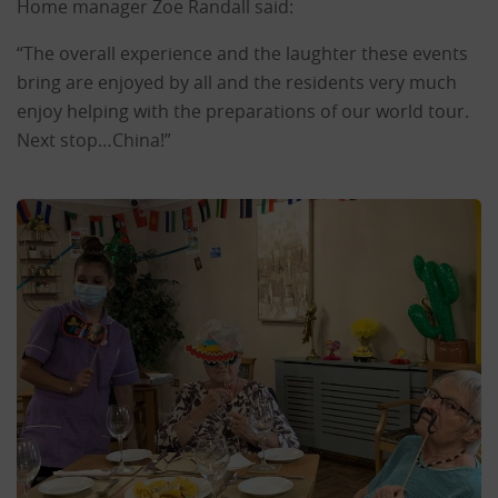
Home manager Zoe Randall said:
“The overall experience and the laughter these events
bring are enjoyed by all and the residents very much
enjoy helping with the preparations of our world tour.
Next stop…China!”