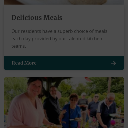
Delicious Meals
Our residents have a superb choice of meals
each day provided by our talented kitchen
teams.
Read More