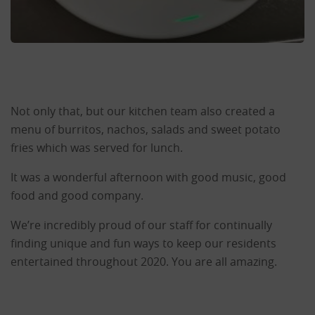
Not only that, but our kitchen team also created a
menu of burritos, nachos, salads and sweet potato
fries which was served for lunch.
It was a wonderful afternoon with good music, good
food and good company.
We’re incredibly proud of our staff for continually
finding unique and fun ways to keep our residents
entertained throughout 2020. You are all amazing.