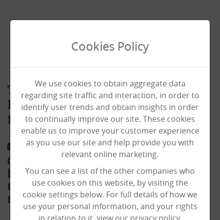
Cookies Policy
We use cookies to obtain aggregate data
The Haven celebrates Grito De
regarding site traffic and interaction, in order to
Delores with Mexican themed
identify user trends and obtain insights in order
to continually improve our site. These cookies
festival day!
enable us to improve your customer experience
as you use our site and help provide you with
01/10/2020
relevant online marketing.
Our residents and staff at The Haven
You can see a list of the other companies who
have been travelling the world from
use cookies on this website, by visiting the
the comfort of their own home – and
cookie settings below. For full details of how we
this time, they visited Mexico!
use your personal information, and your rights
in relation to it, view our privacy policy.