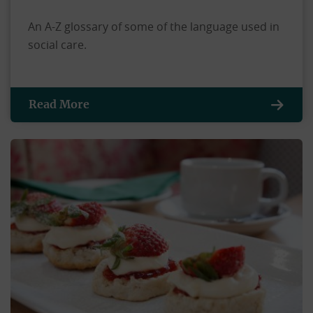
An A-Z glossary of some of the language used in
social care.
Read More