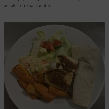
people from that country.