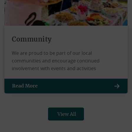
Community
We are proud to be part of our local
communities and encourage continued
involvement with events and activities
Read More
View All