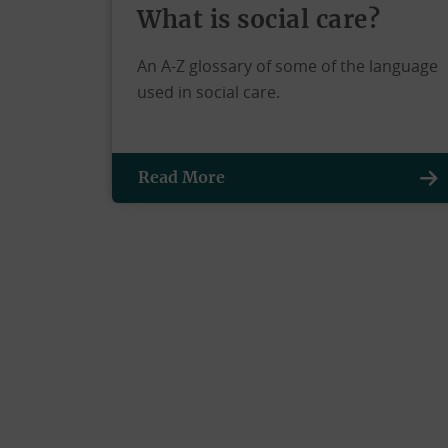
What is social care?
An A-Z glossary of some of the language
used in social care.
Read More