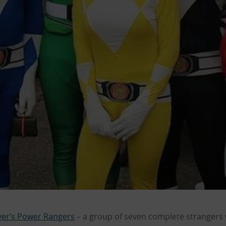
er’s Power Rangers
– a group of seven complete strangers