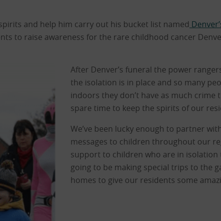
pirits and help him carry out his bucket list named
Denver’
vents to raise awareness for the rare childhood cancer Denv
After Denver’s funeral the power rangers
the isolation is in place and so many peo
indoors they don’t have as much crime to 
spare time to keep the spirits of our res
We’ve been lucky enough to partner with
messages to children throughout our re
support to children who are in isolation t
going to be making special trips to the g
homes to give our residents some amaz