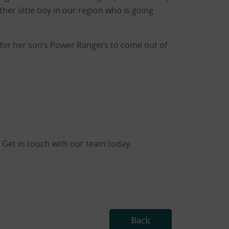
her little boy in our region who is going
or her son’s Power Rangers to come out of
 Get in touch with our team today.
Back