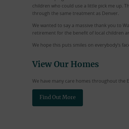
children who could use a little pick me up. T
through the same treatment as Denver.
We wanted to say a massive thank you to W
retirement for the benefit of local children 
We hope this puts smiles on everybody’s fac
View Our Homes
We have many care homes throughout the East
Find Out More