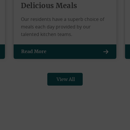
Delicious Meals
Our residents have a superb choice of
meals each day provided by our
talented kitchen teams.
Read More
View All