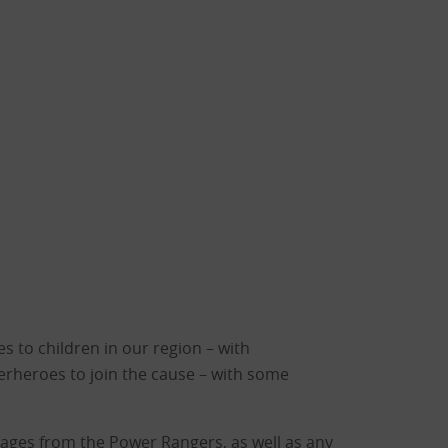
 to children in our region – with
erheroes to join the cause – with some
ssages from the Power Rangers, as well as any