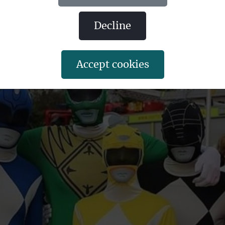
oes together.
decline
accept cookies