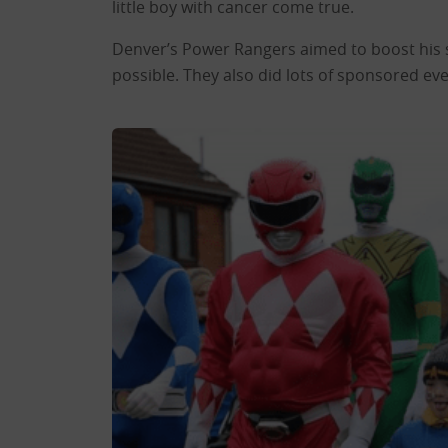
little boy with cancer come true.
Denver’s Power Rangers aimed to boost his s
possible. They also did lots of sponsored e