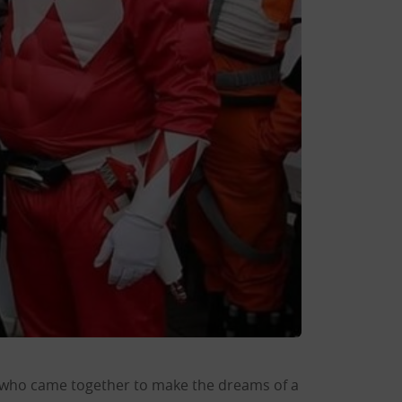
 who came together to make the dreams of a