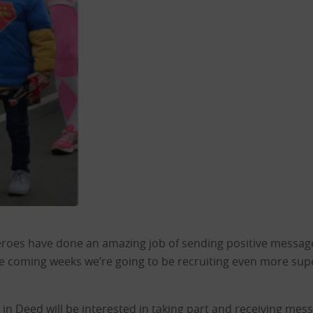
eroes have done an amazing job of sending positive messages
the coming weeks we’re going to be recruiting even more sup
d in Deed will be interested in taking part and receiving me