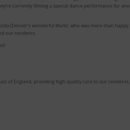
hey’re currently filming a special dance performance for anot
anda (Denver’s wonderful Mum) who was more than happy f
and our residents.
es!
 of England, providing high-quality care to our residents.