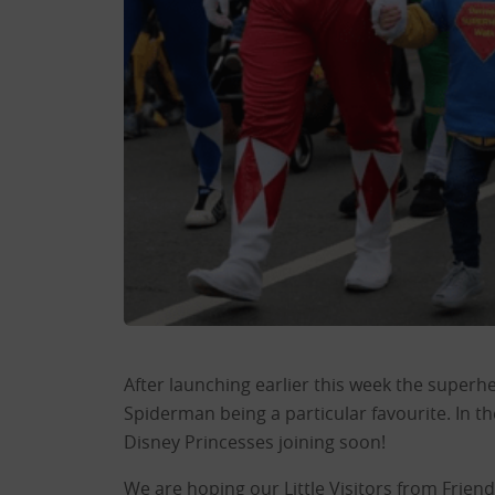
After launching earlier this week the superh
Spiderman being a particular favourite. In 
Disney Princesses joining soon!
We are hoping our Little Visitors from Frien