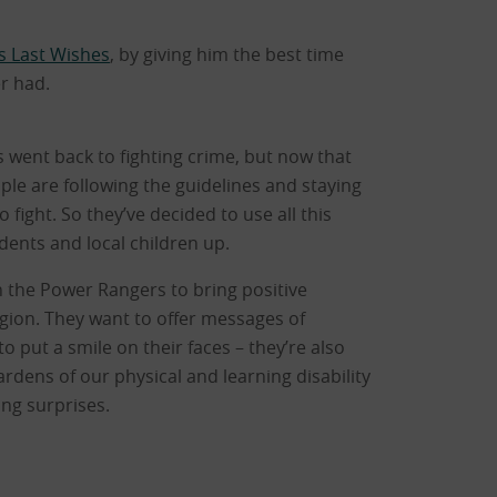
s Last Wishes
, by giving him the best time
er had.
 went back to fighting crime, but now that
ple are following the guidelines and staying
fight. So they’ve decided to use all this
idents and local children up.
 the Power Rangers to bring positive
gion. They want to offer messages of
o put a smile on their faces – they’re also
ardens of our physical and learning disability
ing surprises.