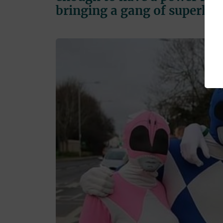
bringing a gang of superher