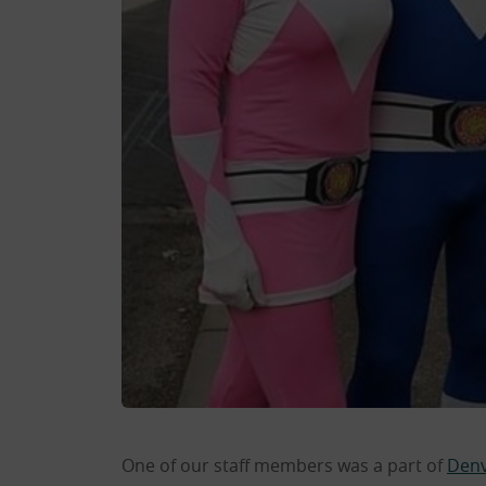
One of our staff members was a part of
Denv