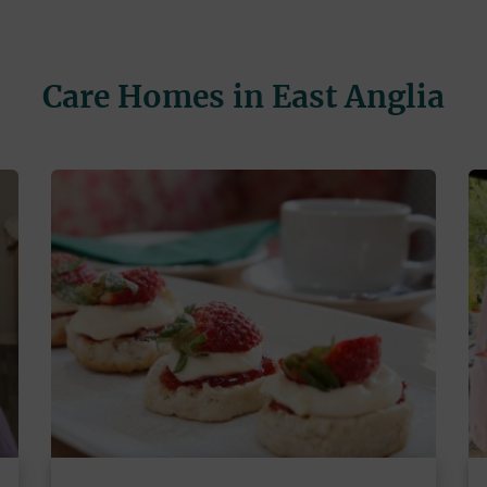
Care Homes in East Anglia