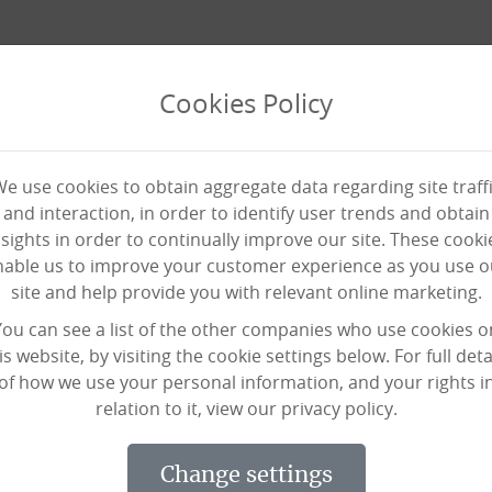
Cookies Policy
e use cookies to obtain aggregate data regarding site traff
and interaction, in order to identify user trends and obtain
nsights in order to continually improve our site. These cooki
nable us to improve your customer experience as you use o
site and help provide you with relevant online marketing.
 out of fighting crime to br
You can see a list of the other companies who use cookies o
is website, by visiting the cookie settings below. For full deta
of how we use your personal information, and your rights i
relation to it, view our privacy policy.
 our staff are superheroes, at Black S
change settings
ger in our midst and she’s promoting