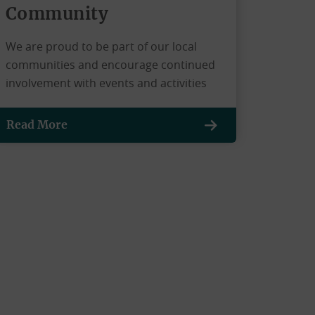
Community
We are proud to be part of our local
communities and encourage continued
involvement with events and activities
Read More