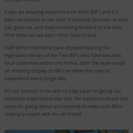
It was an amazing experience for both Bill's and it's
been wonderful to see their friendship blossom as time
has gone on, and they're looking forward to the next
time they can see each other face-to-face.
Staff within the home have enjoyed hearing the
legendary stories of the Two Bill's who have become
local celebrities within the home, after the team made
an amazing display so Bill can relive this special
experience every single day.
It's our honour to be able to play a part in giving our
residents experiences like this. We wanted to thank the
team for going above and beyond to make sure Bill's
staying in touch with his old friend.