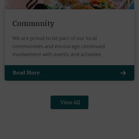
Community
We are proud to be part of our local
communities and encourage continued
involvement with events and activities
Read More
View All