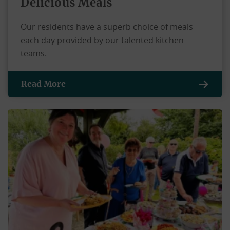
Delicious Meals
Our residents have a superb choice of meals
each day provided by our talented kitchen
teams.
Read More