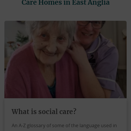
Care Homes in East Anglia
What is social care?
An A-Z glossary of some of the language used in