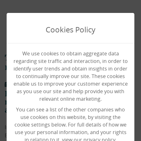
Cookies Policy
We use cookies to obtain aggregate data
The Haven sees resident Veteran
regarding site traffic and interaction, in order to
reunited with oldest friend!
identify user trends and obtain insights in order
to continually improve our site. These cookies
enable us to improve your customer experience
26/10/2021
as you use our site and help provide you with
Haven resident Bill Lockwood
relevant online marketing.
reunited with old friend after decades
You can see a list of the other companies who
apart!
use cookies on this website, by visiting the
cookie settings below. For full details of how we
In March 2021 our amazing
Haven Care Home
resident
use your personal information, and your rights
Bill Lockwood told carers and his loved ones how he
in relation to it, view our privacy policy.