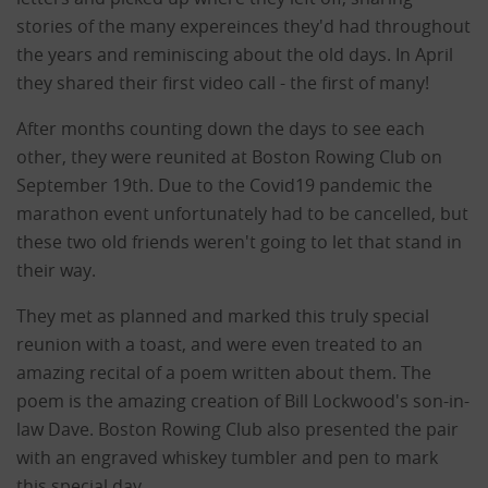
stories of the many expereinces they'd had throughout
the years and reminiscing about the old days. In April
they shared their first video call - the first of many!
After months counting down the days to see each
other, they were reunited at Boston Rowing Club on
September 19th. Due to the Covid19 pandemic the
marathon event unfortunately had to be cancelled, but
these two old friends weren't going to let that stand in
their way.
They met as planned and marked this truly special
reunion with a toast, and were even treated to an
amazing recital of a poem written about them. The
poem is the amazing creation of Bill Lockwood's son-in-
law Dave. Boston Rowing Club also presented the pair
with an engraved whiskey tumbler and pen to mark
this special day.