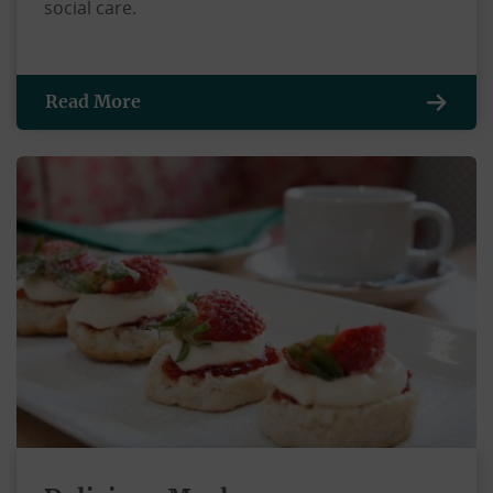
social care.
Read More