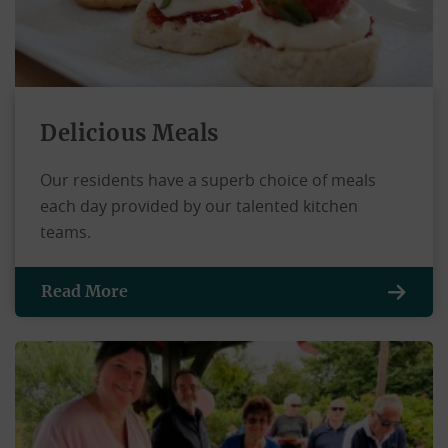
Delicious Meals
Our residents have a superb choice of meals
each day provided by our talented kitchen
teams.
Read More