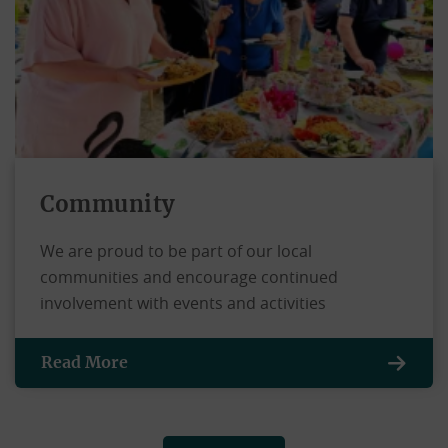
Community
We are proud to be part of our local
communities and encourage continued
involvement with events and activities
Read More