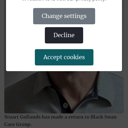
change settings
decline
accept cookies
Stuart Gollands has made a return to Black Swan
Care Group.