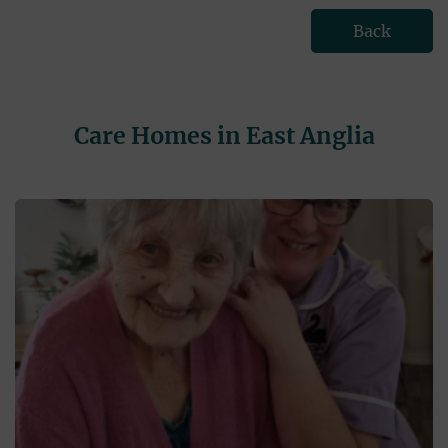
Back
Care Homes in East Anglia