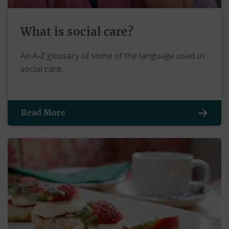
What is social care?
An A-Z glossary of some of the language used in
social care.
Read More