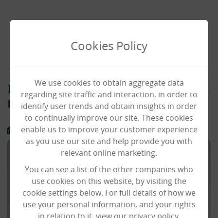
Cookies Policy
We use cookies to obtain aggregate data
Regional Manager Stuart returns
regarding site traffic and interaction, in order to
to Black Swan
identify user trends and obtain insights in order
to continually improve our site. These cookies
enable us to improve your customer experience
15/12/2025
as you use our site and help provide you with
relevant online marketing.
You can see a list of the other companies who
use cookies on this website, by visiting the
cookie settings below. For full details of how we
use your personal information, and your rights
in relation to it, view our privacy policy.