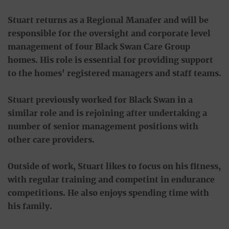
Stuart returns as a Regional Manafer and will be
responsible for the oversight and corporate level
management of four Black Swan Care Group
homes. His role is essential for providing support
to the homes' registered managers and staff teams.
Stuart previously worked for Black Swan in a
similar role and is rejoining after undertaking a
number of senior management positions with
other care providers.
Outside of work, Stuart likes to focus on his fitness,
with regular training and competint in endurance
competitions. He also enjoys spending time with
his family.