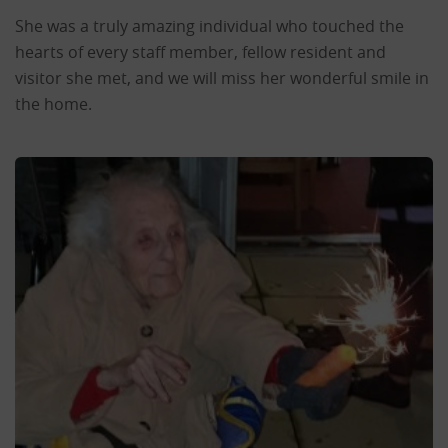
She was a truly amazing individual who touched the
hearts of every staff member, fellow resident and
visitor she met, and we will miss her wonderful smile in
the home.