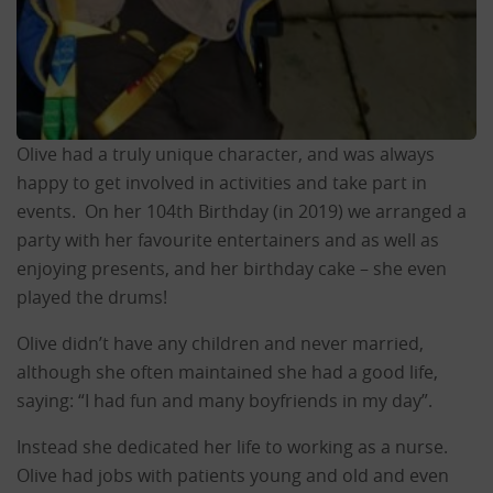
Olive had a truly unique character, and was always
happy to get involved in activities and take part in
events. On her 104th Birthday (in 2019) we arranged a
party with her favourite entertainers and as well as
enjoying presents, and her birthday cake – she even
played the drums!
Olive didn’t have any children and never married,
although she often maintained she had a good life,
saying: “I had fun and many boyfriends in my day”.
Instead she dedicated her life to working as a nurse.
Olive had jobs with patients young and old and even