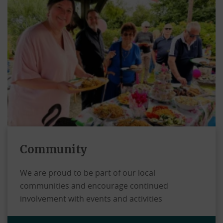
Community
We are proud to be part of our local
communities and encourage continued
involvement with events and activities