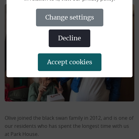
change settings
decline
accept cookies
Olive joined the black swan family in 2012, and is one of
our residents who has spent the longest time with us
at Park House.