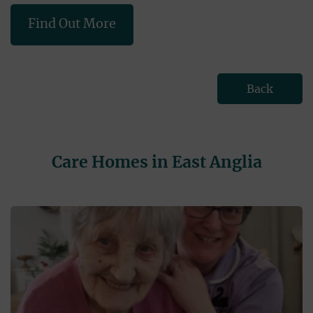
Find Out More
Back
Care Homes in East Anglia