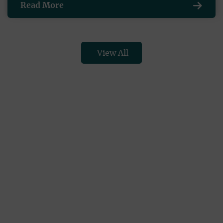
Read More
View All