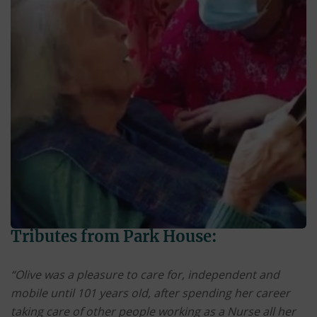
Tributes from Park House:
“Olive was a pleasure to care for, independent and
mobile until 101 years old, after spending her career
taking care of other people working as a Nurse all her