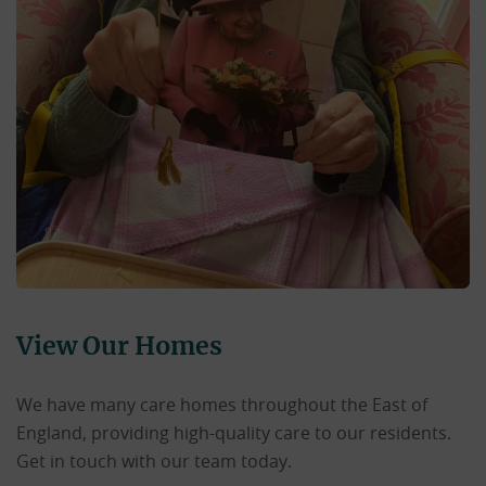
View Our Homes
We have many care homes throughout the East of
England, providing high-quality care to our residents.
Get in touch with our team today.