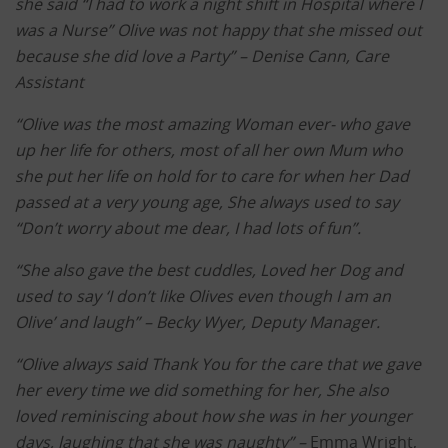
she said “I had to work a night shift in Hospital where I
was a Nurse” Olive was not happy that she missed out
because she did love a Party” –
Denise Cann, Care
Assistant
“Olive was the most amazing Woman ever- who gave
up her life for others, most of all her own Mum who
she put her life on hold for to care for when her Dad
passed at a very young age, She always used to say
“Don’t worry about me dear, I had lots of fun”.
“She also gave the best cuddles, Loved her Dog and
used to say ‘I don’t like Olives even though I am an
Olive’ and laugh” –
Becky Wyer, Deputy Manager.
“Olive always said Thank You for the care that we gave
her every time we did something for her, She also
loved reminiscing about how she was in her younger
days, laughing that she was naughty” –
Emma Wright,