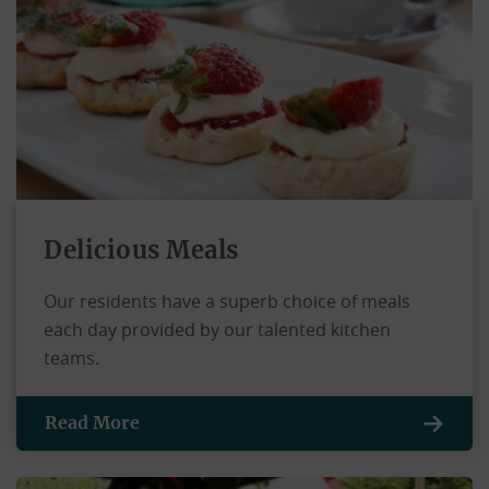
Delicious Meals
Our residents have a superb choice of meals
each day provided by our talented kitchen
teams.
Read More