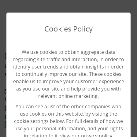
Cookies Policy
We use cookies to obtain aggregate data
Park House memorialises our
regarding site traffic and interaction, in order to
amazing resident Olive Lord
identify user trends and obtain insights in order
to continually improve our site. These cookies
with touching tribute
enable us to improve your customer experience
as you use our site and help provide you with
01/02/2021
relevant online marketing.
We were sorry to say goodbye to Olive
You can see a list of the other companies who
Lord – our amazing 105-year-old
use cookies on this website, by visiting the
resident who sadly passed away on
cookie settings below. For full details of how we
January 28th 2021.
use your personal information, and your rights
in relation to it, view our privacy policy.