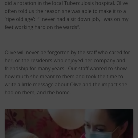
did a rotation in the local Tuberculosis hospital. Olive
often told us the reason she was able to make it to a
‘ripe old age’: “I never had a sit down job, I was on my
feet working hard on the wards”.
Olive will never be forgotten by the staff who cared for
her, or the residents who enjoyed her company and
friendship for many years. Our staff wanted to show
how much she meant to them and took the time to
write a little message about Olive and the impact she
had on them, and the home.