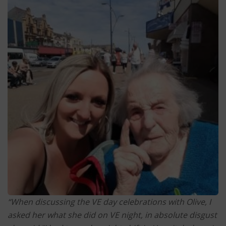
“When discussing the VE day celebrations with Olive, I
asked her what she did on VE night, in absolute disgust