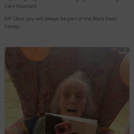
Care Assistant
RIP Olive, you will always be part of the Black Swan
Family.