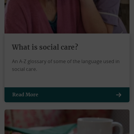
What is social care?
An A-Z glossary of some of the language used in
social care.
Read More