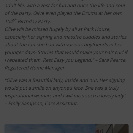
adult life, with a zest for fun and once the life and soul
of the party, Olive even played the Drums at her own
th
104
Birthday Party.
Olive will be missed hugely by all at Park House,
especially her signing and massive cuddles and stories
about the fun she had with various boyfriends in her
younger days- Stories that would make your hair curl if
I repeated them.
Rest Easy you Legend.” –
Sara Pearce,
Registered Home Manager.
“Olive was a Beautiful lady, inside and out, Her signing
would put a smile on anyone’s face, She was a truly
inspirational woman, and I will miss such a lovely lady”
–
Emily Sampson, Care Assistant.