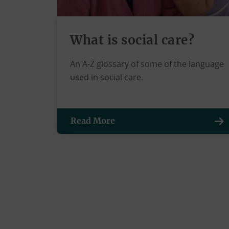
What is social care?
An A-Z glossary of some of the language
used in social care.
Read More