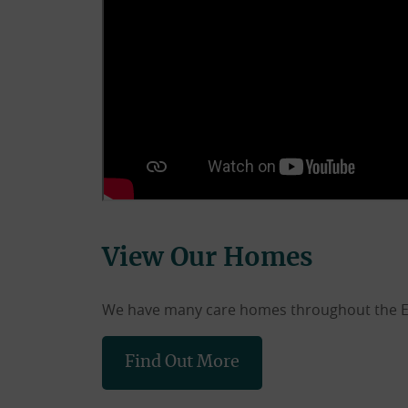
View Our Homes
We have many care homes throughout the East
Find Out More