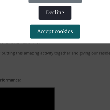
 drumming.
decline
to people with mobility issues, with the option of doing the 
accept cookies
ssion and resident Winnie said:
 about the noise later!”
 putting this amazing activity together and giving our reside
erformance: