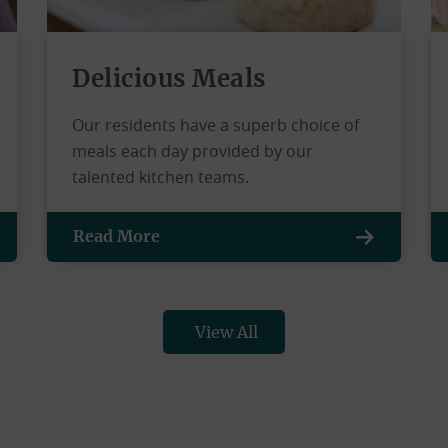
Delicious Meals
Our residents have a superb choice of
meals each day provided by our
talented kitchen teams.
Read More
View All