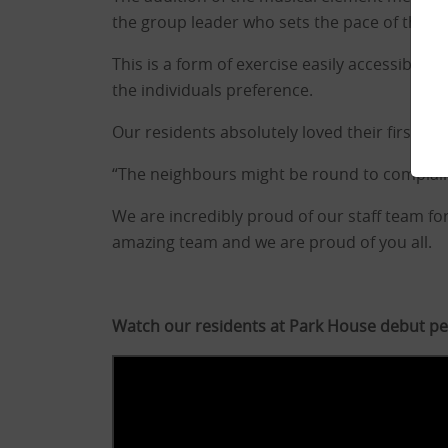
the group leader who sets the pace of the
This is a form of exercise easily accessible 
the individuals preference.
Our residents absolutely loved their first se
“The neighbours might be round to complain
We are incredibly proud of our staff team for
amazing team and we are proud of you all.
Watch our residents at Park House debut p