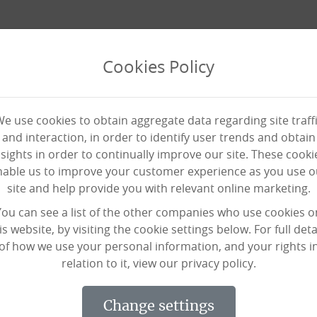
Cookies Policy
e use cookies to obtain aggregate data regarding site traff
and interaction, in order to identify user trends and obtain
nsights in order to continually improve our site. These cooki
nable us to improve your customer experience as you use o
site and help provide you with relevant online marketing.
s Drum Ball
You can see a list of the other companies who use cookies o
is website, by visiting the cookie settings below. For full deta
of how we use your personal information, and your rights i
relation to it, view our privacy policy.
is a form of exercise bringing together yoga balls, and d
change settings
at your not only getting a physical work out, but a mental 