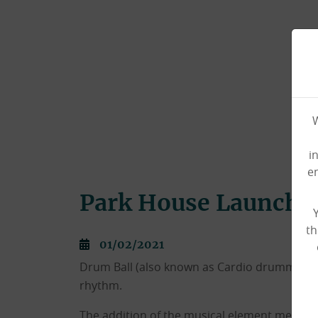
W
i
e
Park House Launche
th
01/02/2021
Drum Ball (also known as Cardio drumming) 
rhythm.
The addition of the musical element means th