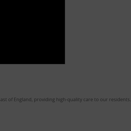
 of England, providing high-quality care to our residents.