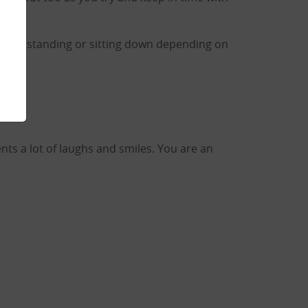
routine standing or sitting down depending on
nts a lot of laughs and smiles. You are an