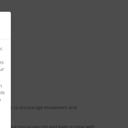
ic
es
ur
n
ils
n
rumsticks to encourage movement and
workout too as you try and keep in time with