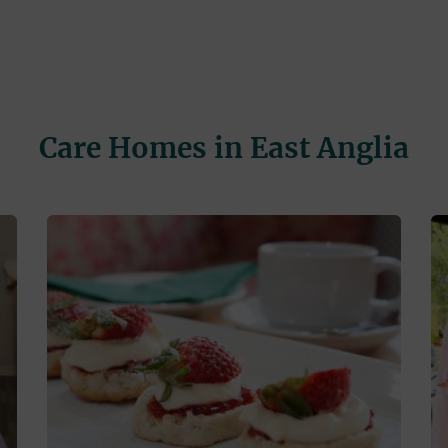
Care Homes in East Anglia