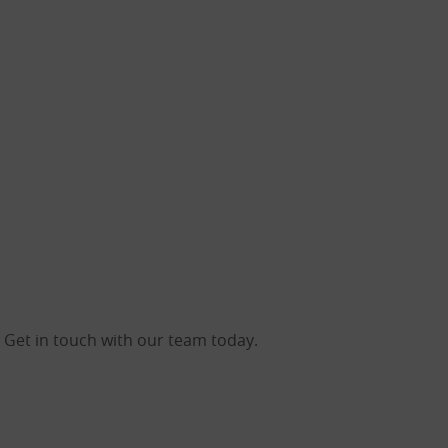
 Get in touch with our team today.