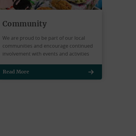
Community
We are proud to be part of our local
communities and encourage continued
involvement with events and activities
Read More