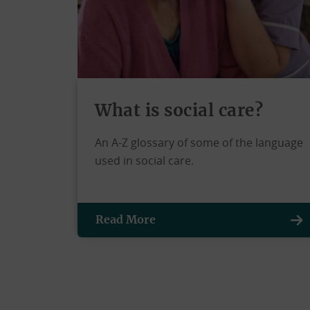
What is social care?
An A-Z glossary of some of the language
used in social care.
Read More