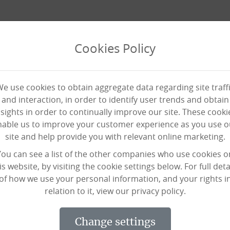
Cookies Policy
e use cookies to obtain aggregate data regarding site traff
and interaction, in order to identify user trends and obtain
nsights in order to continually improve our site. These cooki
nable us to improve your customer experience as you use o
site and help provide you with relevant online marketing.
ff members in Isolation
You can see a list of the other companies who use cookies o
is website, by visiting the cookie settings below. For full deta
of how we use your personal information, and your rights i
relation to it, view our privacy policy.
urrently in isolation who are unable 
n we’re offering paid training module
change settings