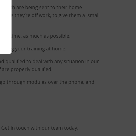
s which are being sent to their home
while they’re off work, to give them a small
 this time, as much as possible.
leting your training at home.
nd qualified to deal with any situation in our
 are properly qualified.
to go through modules over the phone, and
 Get in touch with our team today.