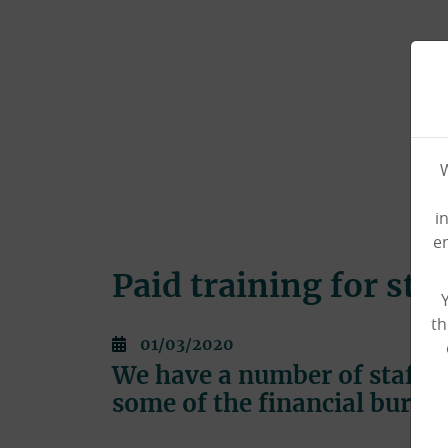
W
i
e
Paid training for sta
th
01/03/2020
We have a number of staff c
some of the financial burde