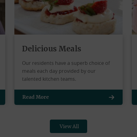
Delicious Meals
Our residents have a superb choice of
meals each day provided by our
talented kitchen teams.
Read More
View All