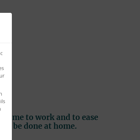
ic
es
ur
n
ils
n
to come to work and to ease
s to be done at home.