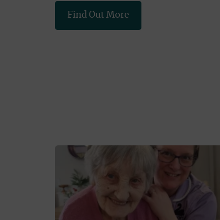
Find Out More