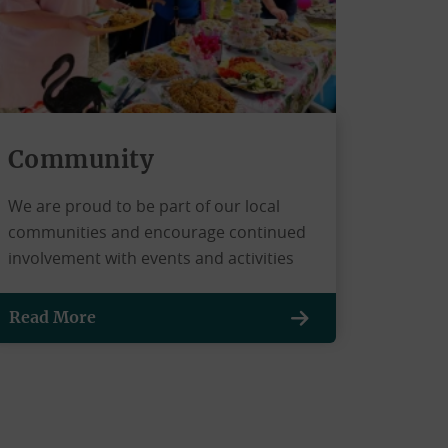
Community
We are proud to be part of our local
communities and encourage continued
involvement with events and activities
Read More