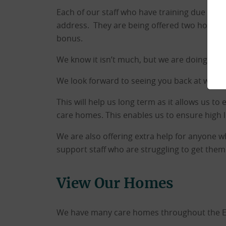
Each of our staff who have training due in t
address. They are being offered two hours pa
bonus.
We know it isn’t much, but we are doing all 
We look forward to seeing you back at work 
This will help us long term as it allows us to
care homes. This enables us to ensure high l
We are also offering extra help for anyone 
support staff who are struggling to get the
View Our Homes
We have many care homes throughout the East