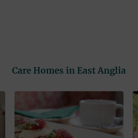
Care Homes in East Anglia