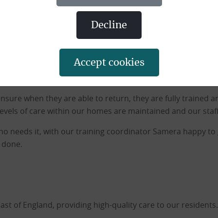
he near future is being offered paper-based training module
y to complete each training module due in the near future 
decline
we can to try and support our staff who cannot be at work at
accept cookies
in due course and we appreciate those of you who are comp
 ensure when they are able to return, they are fully trained a
evels of care within our homes are maintained and our staff
who needs it, with our training coordinator Samera happy 
m done.
 of England, providing high-quality care to our residents.