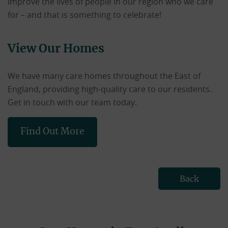
improve the lives of people in our region who we care
for – and that is something to celebrate!
View Our Homes
We have many care homes throughout the East of
England, providing high-quality care to our residents.
Get in touch with our team today.
Find Out More
Back