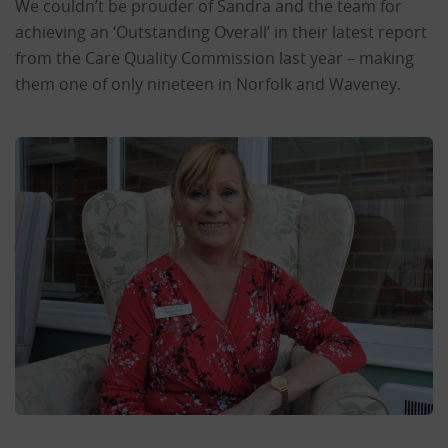
We couldn’t be prouder of Sandra and the team for
achieving an ‘Outstanding Overall’ in their latest report
from the Care Quality Commission last year – making
them one of only nineteen in Norfolk and Waveney.