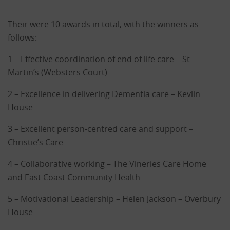
Their were 10 awards in total, with the winners as
follows:
1 – Effective coordination of end of life care – St
Martin’s (Websters Court)
2 – Excellence in delivering Dementia care – Kevlin
House
3 – Excellent person-centred care and support –
Christie’s Care
4 – Collaborative working – The Vineries Care Home
and East Coast Community Health
5 – Motivational Leadership – Helen Jackson – Overbury
House