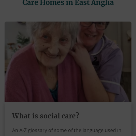
Care Homes in East Anglia
What is social care?
An A-Z glossary of some of the language used in