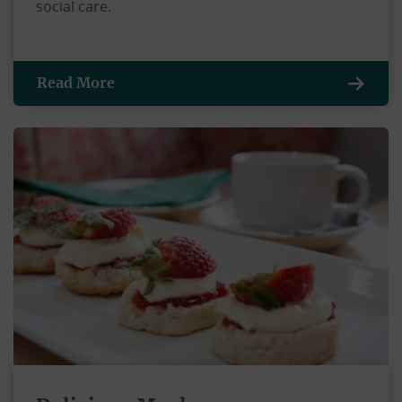
social care.
Read More