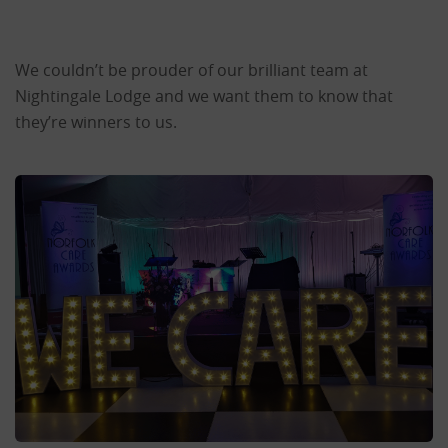
We couldn’t be prouder of our brilliant team at
Nightingale Lodge and we want them to know that
they’re winners to us.