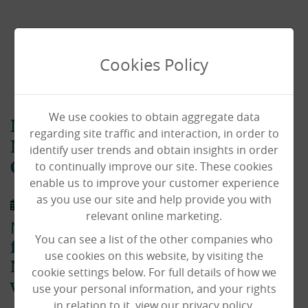
Cookies Policy
We use cookies to obtain aggregate data
Norfolk Care Awards:
regarding site traffic and interaction, in order to
Nightingale Lodge Highly
identify user trends and obtain insights in order
to continually improve our site. These cookies
Commended
enable us to improve your customer experience
as you use our site and help provide you with
01/02/2020
relevant online marketing.
Nightingale Lodge
didn’t bag the title
You can see a list of the other companies who
for best person-centred care at the
use cookies on this website, by visiting the
Norfolk Care Awards – but they’re
cookie settings below. For full details of how we
winners to us!
use your personal information, and your rights
in relation to it, view our privacy policy.