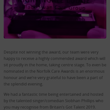
Despite not winning the award, our team were very
happy to receive a highly commended award which will
sit proudly in the home, taking centre stage. To even be
nominated in the Norfolk Care Awards is an enormous
honour and we’re very grateful to have been a part of
the splendid evening.
We had a fantastic time being entertained and hosted
by the talented singer/comedian Siobhan Phillips who
you may recognise from Britain’s Got Talent 2019.