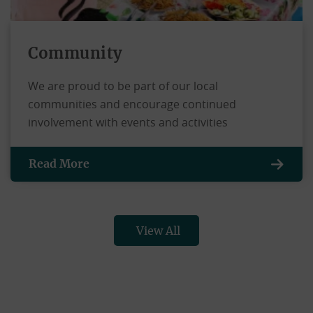
Community
We are proud to be part of our local
communities and encourage continued
involvement with events and activities
Read More
View All