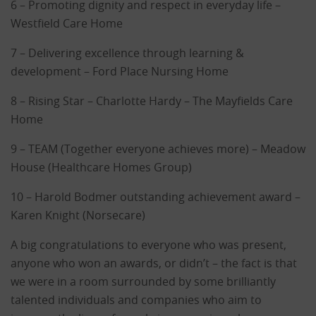
6 – Promoting dignity and respect in everyday life –
Westfield Care Home
7 – Delivering excellence through learning &
development – Ford Place Nursing Home
8 – Rising Star – Charlotte Hardy – The Mayfields Care
Home
9 – TEAM (Together everyone achieves more) – Meadow
House (Healthcare Homes Group)
10 – Harold Bodmer outstanding achievement award –
Karen Knight (Norsecare)
A big congratulations to everyone who was present,
anyone who won an awards, or didn’t – the fact is that
we were in a room surrounded by some brilliantly
talented individuals and companies who aim to