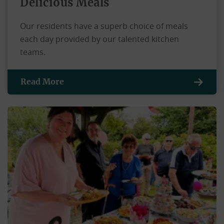
Delicious Meals
Our residents have a superb choice of meals
each day provided by our talented kitchen
teams.
Read More