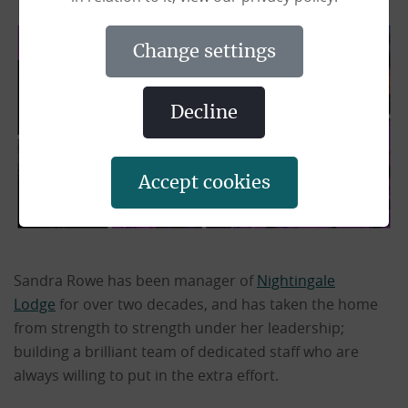
change settings
decline
accept cookies
Sandra Rowe has been manager of
Nightingale
Lodge
for over two decades, and has taken the home
from strength to strength under her leadership;
building a brilliant team of dedicated staff who are
always willing to put in the extra effort.