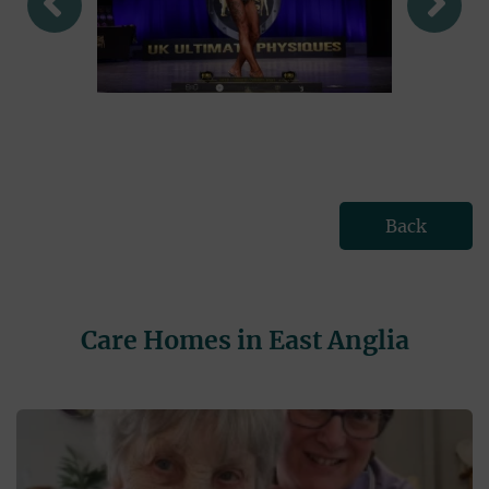
Back
Care Homes in East Anglia