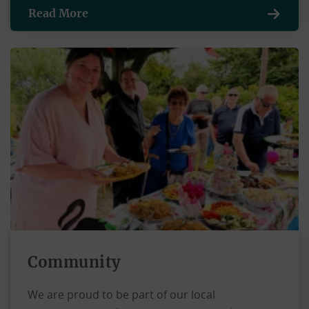
Read More
Community
We are proud to be part of our local