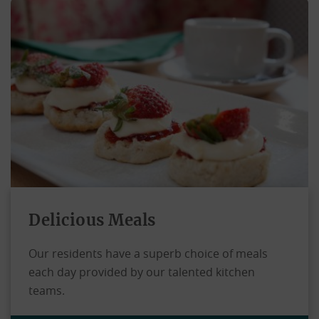
Delicious Meals
Our residents have a superb choice of meals
each day provided by our talented kitchen
teams.