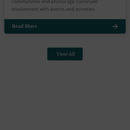
communities and encourage continued
involvement with events and activities
Read More
View All