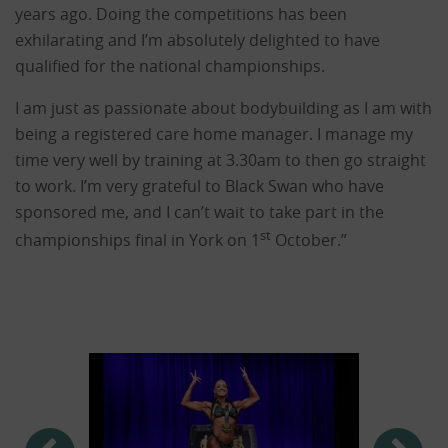
years ago. Doing the competitions has been
exhilarating and I’m absolutely delighted to have
qualified for the national championships.
I am just as passionate about bodybuilding as I am with
being a registered care home manager. I manage my
time very well by training at 3.30am to then go straight
to work. I’m very grateful to Black Swan who have
sponsored me, and I can’t wait to take part in the
st
championships final in York on 1
October.”