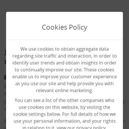
Cookies Policy
We use cookies to obtain aggregate data
Manager Emily qualifies for
regarding site traffic and interaction, in order to
national body building final
identify user trends and obtain insights in order
to continually improve our site. These cookies
enable us to improve your customer experience
29/08/2023
as you use our site and help provide you with
Emily, our registered manager at Laurel Lodge in
relevant online marketing.
Norwich has shown off a very different side to her day
You can see a list of the other companies who
job by qualifying for the British Finals of a Body Building
use cookies on this website, by visiting the
competition.
cookie settings below. For full details of how we
Emily can usually be found managing the care home on
use your personal information, and your rights
in relation to it, view our privacy policy.
Ipswich Road in Norwich which supports 31 residents