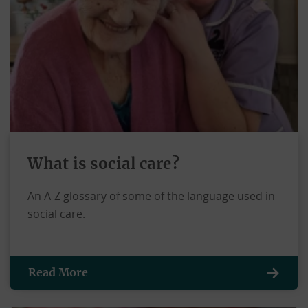
What is social care?
An A-Z glossary of some of the language used in
social care.
Read More