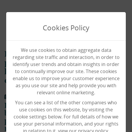
Cookies Policy
We use cookies to obtain aggregate data
Local photographer donates
regarding site traffic and interaction, in order to
postcards of Norfolk to our care
identify user trends and obtain insights in order
to continually improve our site. These cookies
homes to bring the beauty of the
enable us to improve your customer experience
outside in!
as you use our site and help provide you with
relevant online marketing.
01/04/2020
You can see a list of the other companies who
Paul Macro – a very talented Norfolk
use cookies on this website, by visiting the
based photographer – has donated
cookie settings below. For full details of how we
postcards of beautiful scenes of our
use your personal information, and your rights
region to our homes throughout the
in relation to it, view our privacy policy.