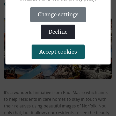
county.
change settings
decline
accept cookies
It’s a wonderful initiative from Paul Macro which aims
to help residents in care homes to stay in touch with
their relatives using beautiful images of Norfolk. Not
only that, but it allows our residents to see the beauty