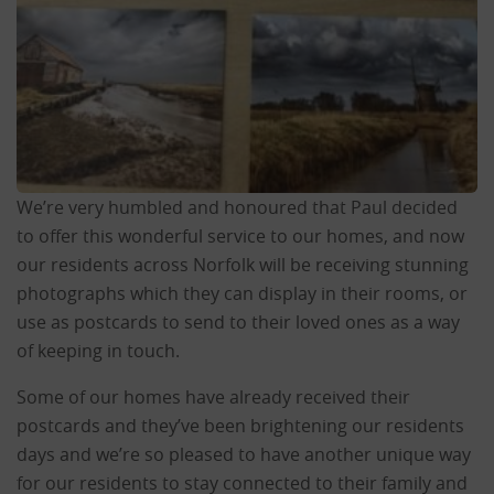
We’re very humbled and honoured that Paul decided
to offer this wonderful service to our homes, and now
our residents across Norfolk will be receiving stunning
photographs which they can display in their rooms, or
use as postcards to send to their loved ones as a way
of keeping in touch.
Some of our homes have already received their
postcards and they’ve been brightening our residents
days and we’re so pleased to have another unique way
for our residents to stay connected to their family and