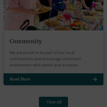
Community
We are proud to be part of our local
communities and encourage continued
involvement with events and activities
Read More
View All