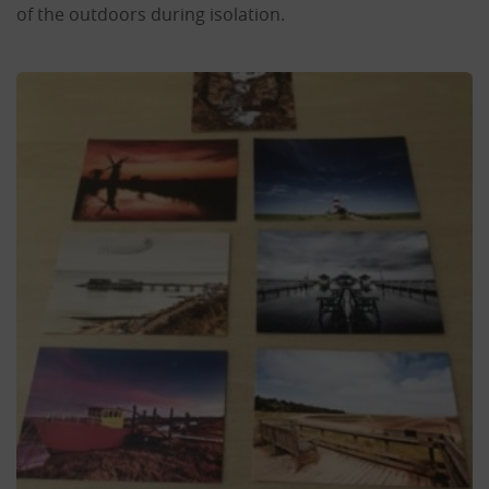
of the outdoors during isolation.