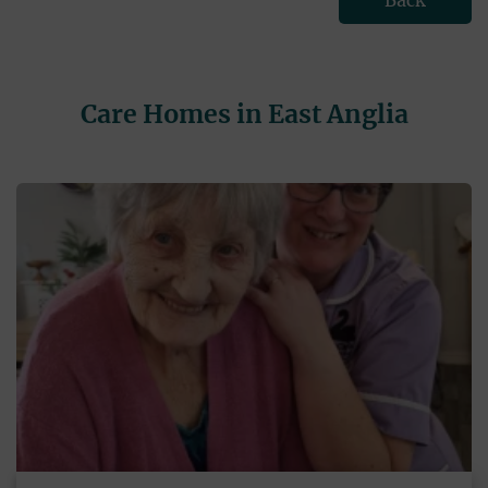
Back
Care Homes in East Anglia