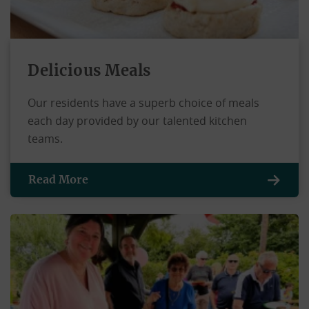
Delicious Meals
Our residents have a superb choice of meals
each day provided by our talented kitchen
teams.
Read More