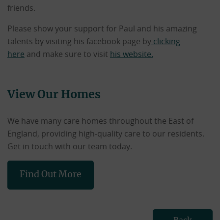
friends.
Please show your support for Paul and his amazing
talents by visiting his facebook page by
clicking
here
and make sure to visit
his website.
View Our Homes
We have many care homes throughout the East of
England, providing high-quality care to our residents.
Get in touch with our team today.
Find Out More