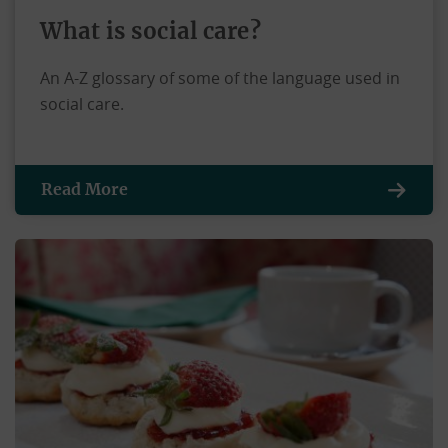
What is social care?
An A-Z glossary of some of the language used in
social care.
Read More