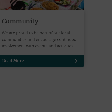
Community
We are proud to be part of our local
communities and encourage continued
involvement with events and activities
Read More