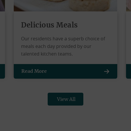
Delicious Meals
Our residents have a superb choice of
meals each day provided by our
talented kitchen teams.
Read More
View All