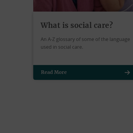
What is social care?
An A-Z glossary of some of the language
used in social care.
Read More