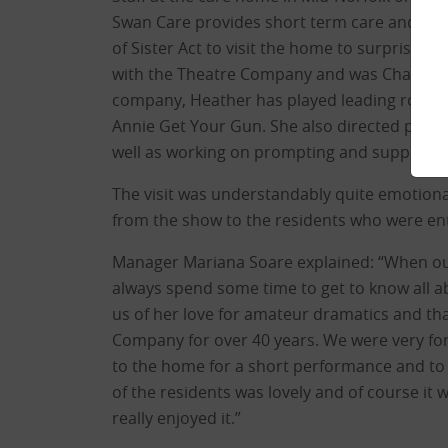
Swan Care provides short term care and lon
of Sister Act to visit the home to surprise 
with the Theatre Company and was Chairman f
company, Heather has played leading roles 
Annie Get Your Gun. She also directed pant
well as working on prompting and supportin
The visit was understandably quite emotiona
from the show to the residents who were enth
Manager Mariana Soare explained: “When our
always spend some time to get to know all a
us of her love for amateur dramatics and t
Company for over 40 years. We were very for
to the home for a short performance and to 
of the residents was lovely and of course it 
really enjoyed it.”