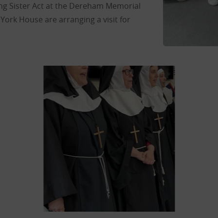
g Sister Act at the Dereham Memorial
 York House are arranging a visit for