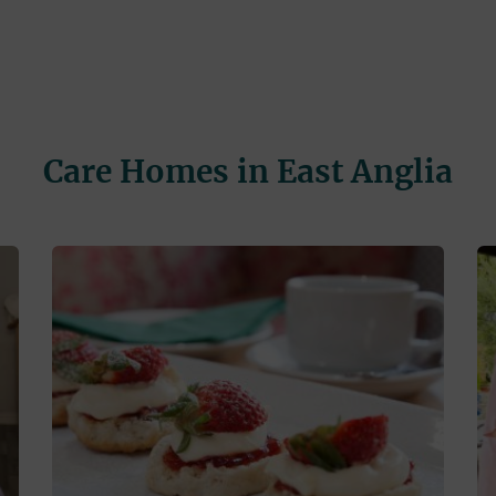
Care Homes in East Anglia