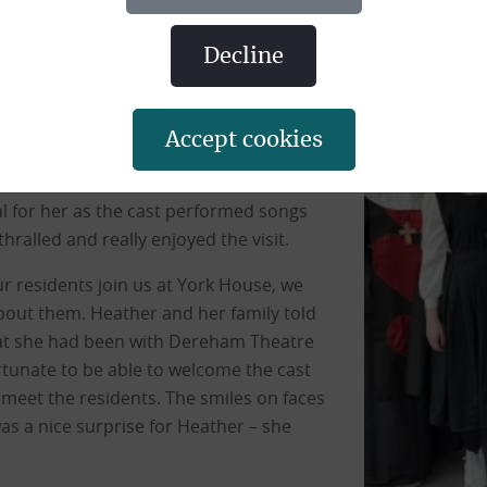
ger-term support, arranged for the cast
Heather Barnard who spent over 40 years
decline
or 3 years. In her time with the
in musicals and pantomimes including
omimes and was in the chorus line as
accept cookies
g them with the props.
l for her as the cast performed songs
ralled and really enjoyed the visit.
 residents join us at York House, we
bout them. Heather and her family told
hat she had been with Dereham Theatre
tunate to be able to welcome the cast
meet the residents. The smiles on faces
was a nice surprise for Heather – she