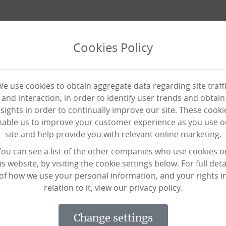
Cookies Policy
e use cookies to obtain aggregate data regarding site traff
and interaction, in order to identify user trends and obtain
nsights in order to continually improve our site. These cooki
nable us to improve your customer experience as you use o
site and help provide you with relevant online marketing.
 the Habit at Our Elderly 
You can see a list of the other companies who use cookies o
is website, by visiting the cookie settings below. For full deta
of how we use your personal information, and your rights i
relation to it, view our privacy policy.
 to get back in the habit when she was
Dereham Theatre Company.
change settings
orwich Road in Dereham, where Black