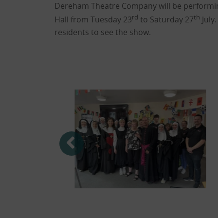
Dereham Theatre Company will be performin
rd
th
Hall from Tuesday 23
to Saturday 27
July.
residents to see the show.