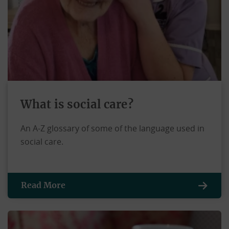
What is social care?
An A-Z glossary of some of the language used in
social care.
Read More