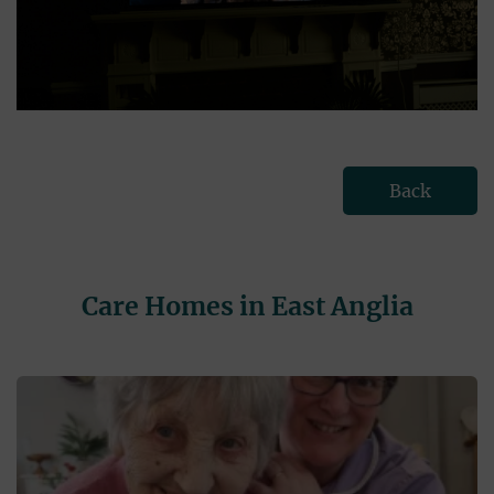
Back
Care Homes in East Anglia