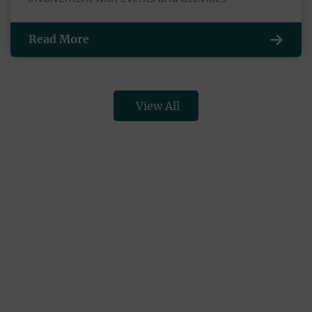
Read More
View All