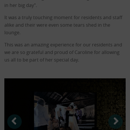
in her big day".
It was a truly touching moment for residents and staff
alike and their were even some tears shed in the
lounge.
This was an amazing experience for our residents and
we are so grateful and proud of Caroline for allowing
us all to be part of her special day.