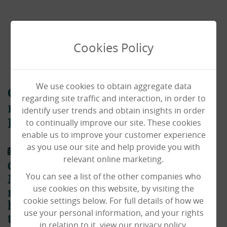
Cookies Policy
We use cookies to obtain aggregate data
Chiswick House chef lets
regarding site traffic and interaction, in order to
residents in to experience her
identify user trends and obtain insights in order
to continually improve our site. These cookies
Big Day!
enable us to improve your customer experience
as you use our site and help provide you with
08/09/2021
relevant online marketing.
Chiswick House Chef Caroline
You can see a list of the other companies who
McGinley made sure residents didn't
use cookies on this website, by visiting the
miss out on her wedding day, by
cookie settings below. For full details of how we
having the ceremony live streamed to
use your personal information, and your rights
the homes lounge!
in relation to it, view our privacy policy.