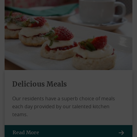
Delicious Meals
Our residents have a superb choice of meals
each day provided by our talented kitchen
teams.
Read More