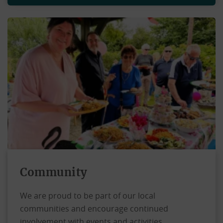
Community
We are proud to be part of our local
communities and encourage continued
involvement with events and activities