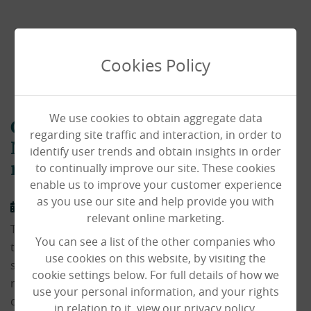
Cookies Policy
We use cookies to obtain aggregate data
Care home in the heart of North
regarding site traffic and interaction, in order to
Norwich opens its doors to new
identify user trends and obtain insights in order
to continually improve our site. These cookies
residents
enable us to improve your customer experience
as you use our site and help provide you with
17/04/2023
relevant online marketing.
Thousands of people drive or take a bus every day on
You can see a list of the other companies who
their way into and through Norwich from the northern
use cookies on this website, by visiting the
side of the city. But many are unaware of our specialist
cookie settings below. For full details of how we
residential care home nestled within the local
use your personal information, and your rights
community.
in relation to it, view our privacy policy.