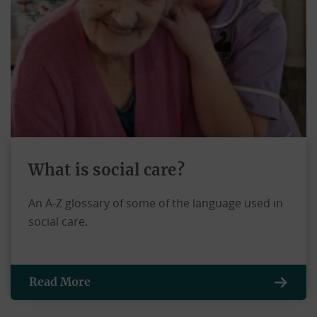
What is social care?
An A-Z glossary of some of the language used in
social care.
Read More