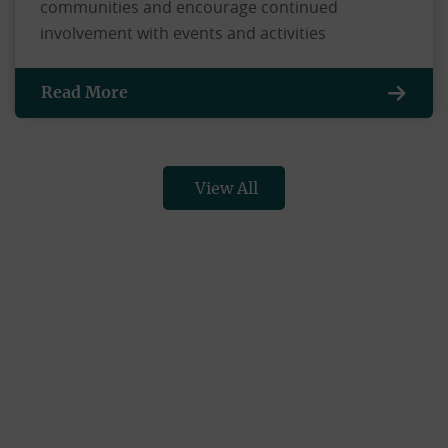
communities and encourage continued
involvement with events and activities
Read More
View All