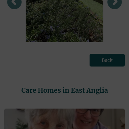
Back
Care Homes in East Anglia