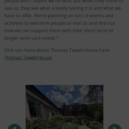
people don’t realise we’re here, but when they come to
see us, they see what a lovely setting it is and what we
have to offer. We’re planning on lots of events and
activities to welcome people to visit us and find out
how we can support them with their short term or
longer term care needs.”
Find out more about Thomas Tawell House here:
Thomas Tawell House