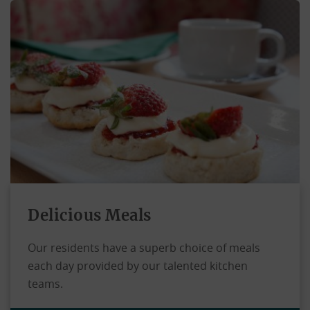
Delicious Meals
Our residents have a superb choice of meals
each day provided by our talented kitchen
teams.