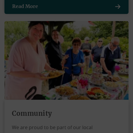
Read More
Community
We are proud to be part of our local