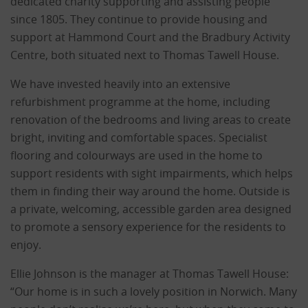
dedicated charity supporting and assisting people
since 1805. They continue to provide housing and
support at Hammond Court and the Bradbury Activity
Centre, both situated next to Thomas Tawell House.
We have invested heavily into an extensive
refurbishment programme at the home, including
renovation of the bedrooms and living areas to create
bright, inviting and comfortable spaces. Specialist
flooring and colourways are used in the home to
support residents with sight impairments, which helps
them in finding their way around the home. Outside is
a private, welcoming, accessible garden area designed
to promote a sensory experience for the residents to
enjoy.
Ellie Johnson is the manager at Thomas Tawell House:
“Our home is in such a lovely position in Norwich. Many