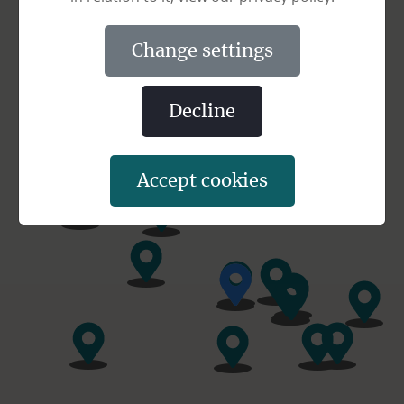
change settings
decline
accept cookies