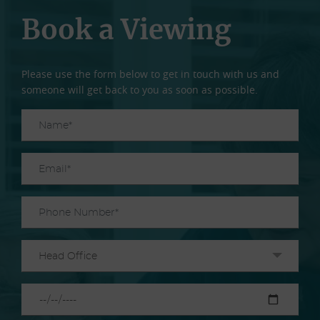
Book a Viewing
Please use the form below to get in touch with us and
someone will get back to you as soon as possible.
Head Office