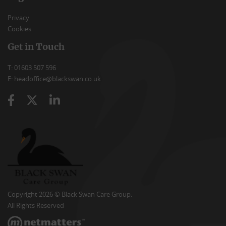
Privacy
Cookies
Get in Touch
T: 01603 507 596
E: headoffice@blackswan.co.uk
Copyright 2026 © Black Swan Care Group.
All Rights Reserved