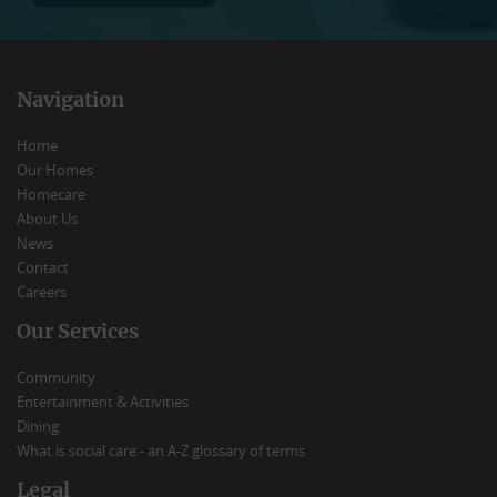
Navigation
Home
Our Homes
Homecare
About Us
News
Contact
Careers
Our Services
Community
Entertainment & Activities
Dining
What is social care - an A-Z glossary of terms
Legal