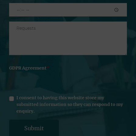
GDPR Agreement
I consent to having this website store my
submitted information so they can respond to my
enquiry.
Submit