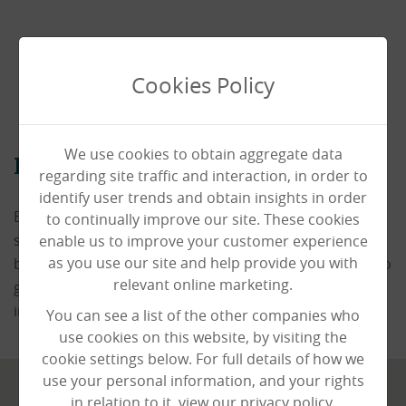
Cookies Policy
We use cookies to obtain aggregate data
Book a Viewing
regarding site traffic and interaction, in order to
identify user trends and obtain insights in order
Book a viewing today and our staff would be happy to
to continually improve our site. These cookies
show you around the home. It'a always advisable to
enable us to improve your customer experience
as you use our site and help provide you with
book ahead to ensure that someone will be available to
relevant online marketing.
guide you around and provide you with all of the
information you need.
You can see a list of the other companies who
use cookies on this website, by visiting the
cookie settings below. For full details of how we
use your personal information, and your rights
in relation to it, view our privacy policy.