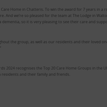
Care Home in Chatteris. To win the award for 7 years in a 
care. And we’re so pleased for the team at The Lodge in Walt
dementia, so it is very pleasing to see their care and suppo
ughout the group, as well as our residents and their loved o
”
s 2024 recognises the Top 20 Care Home Groups in the UK 
residents and their family and friends.