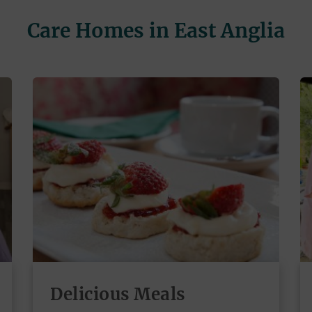
Care Homes in East Anglia
Delicious Meals