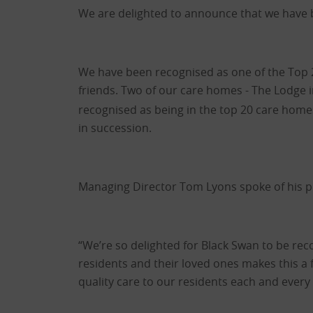
We are delighted to announce that we have b
We have been recognised as one of the Top 
friends. Two of our care homes - The Lodge 
recognised as being in the top 20 care homes 
in succession.
Managing Director Tom Lyons spoke of his p
“We’re so delighted for Black Swan to be rec
residents and their loved ones makes this a f
quality care to our residents each and every