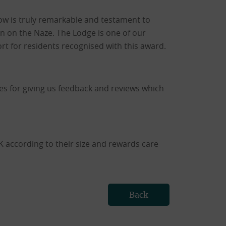
row is truly remarkable and testament to
on on the Naze. The Lodge is one of our
rt for residents recognised with this award.
nes for giving us feedback and reviews which
according to their size and rewards care
Back