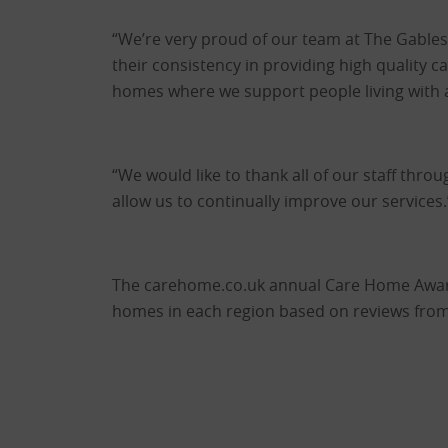
“We’re very proud of our team at The Gables 
their consistency in providing high quality 
homes where we support people living with a 
“We would like to thank all of our staff thro
allow us to continually improve our services.
The carehome.co.uk annual Care Home Award
homes in each region based on reviews from 