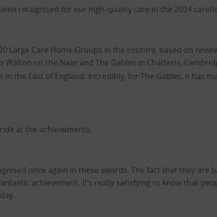
een recognised for our high-quality care in the 2024 care
20 Large Care Home Groups in the country, based on reviews
in Walton on the Naze and The Gables in Chatteris, Cambridg
in the East of England. Incredibly, for The Gables, it has ma
ride at the achievements:
ognised once again in these awards. The fact that they are 
antastic achievement. It’s really satisfying to know that pe
 day.