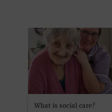
What is social care?