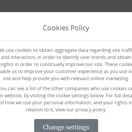
Cookies Policy
e use cookies to obtain aggregate data regarding site traff
and interaction, in order to identify user trends and obtain
nsights in order to continually improve our site. These cooki
nable us to improve your customer experience as you use o
site and help provide you with relevant online marketing.
e awards in prestigious care
You can see a list of the other companies who use cookies o
is website, by visiting the cookie settings below. For full deta
of how we use your personal information, and your rights i
relation to it, view our privacy policy.
change settings