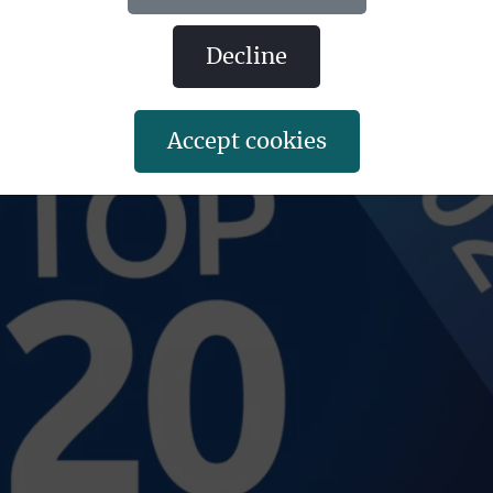
decline
accept cookies