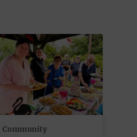
Community