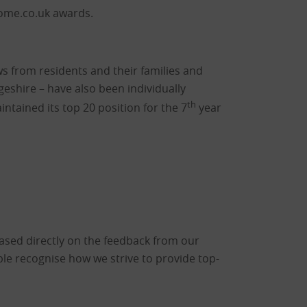
home.co.uk awards.
 from residents and their families and
eshire – have also been individually
th
intained its top 20 position for the 7
year
based directly on the feedback from our
ople recognise how we strive to provide top-