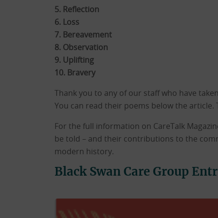
5. Reflection
6. Loss
7. Bereavement
8. Observation
9. Uplifting
10. Bravery
Thank you to any of our staff who have taken 
You can read their poems below the article. 
For the full information on CareTalk Magazine
be told – and their contributions to the com
modern history.
Black Swan Care Group Entr