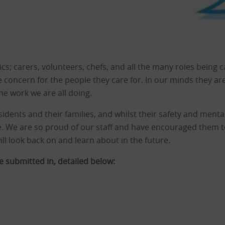
s; carers, volunteers, chefs, and all the many roles being ca
 concern for the people they care for. In our minds they ar
he work we are all doing.
idents and their families, and whilst their safety and mental
. We are so proud of our staff and have encouraged them to b
ll look back on and learn about in the future.
 submitted in, detailed below: