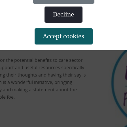
eers working in the face of the pande
decline
 being asked to write poems about the
 These creations will then be printed and
accept cookies
eeds from the sales going into a carers
y for the potential benefits to care sector
upport and useful resources specifically
g their thoughts and having their say is
is a wonderful initiative, bringing
try and making a statement about the
ble foe.