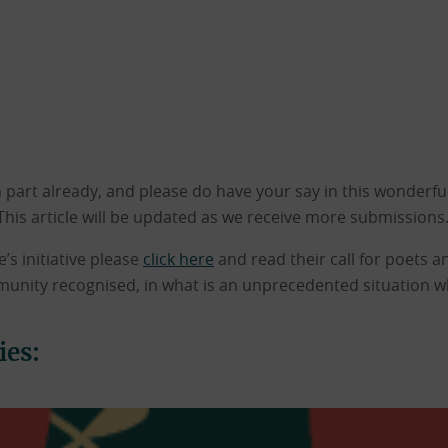
part already, and please do have your say in this wonderful 
This article will be updated as we receive more submissions
’s initiative please
click here
and read their call for poets a
munity recognised, in what is an unprecedented situation wh
ies: