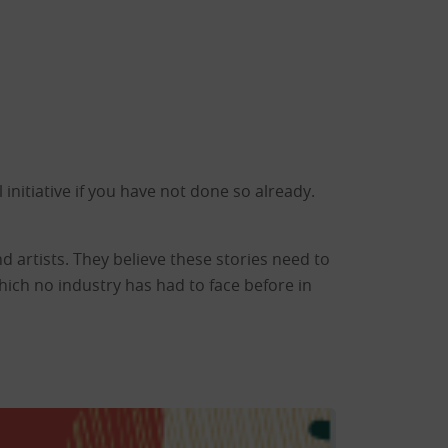
initiative if you have not done so already.
.
nd artists. They believe these stories need to
ich no industry has had to face before in