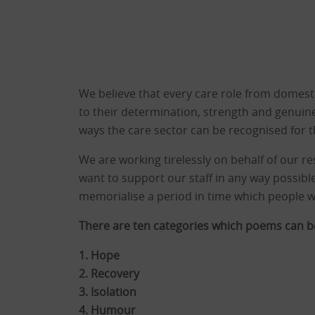
We believe that every care role from domestic
to their determination, strength and genuine
ways the care sector can be recognised for t
We are working tirelessly on behalf of our res
want to support our staff in any way possible
memorialise a period in time which people wi
There are ten categories which poems can be
1. Hope
2. Recovery
3. Isolation
4. Humour