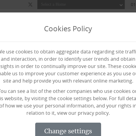
01
Cookies Policy
Our Homes
Home Care
Awards
About Us
Ne
e use cookies to obtain aggregate data regarding site traff
iewing
Req
and interaction, in order to identify user trends and obtain
nsights in order to continually improve our site. These cooki
nable us to improve your customer experience as you use o
site and help provide you with relevant online marketing.
p taking part in ‘Poems in
You can see a list of the other companies who use cookies o
is website, by visiting the cookie settings below. For full deta
of how we use your personal information, and your rights i
relation to it, view our privacy policy.
 a campaign encouraging care sector s
change settings
h poetry and art – to raise money fo