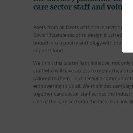
care sector staff and volunt
Poets from all facets of the care sector are
Covid19 pandemic or to design illustrations.
bound into a poetry anthology with the proc
support fund.
We think this is a brilliant initiative, not onl
staff who will have access to mental health s
tailored to them – but because communicatin
empowering to us all. We think this campaign 
together care sector staff across the indus
role of the care sector in the face of an invisi