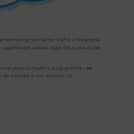
rried out by care sector staff is a testament
e superheroes and we hope this is one of the
 and physical health is a top priority – we
e involved in this initiative, to